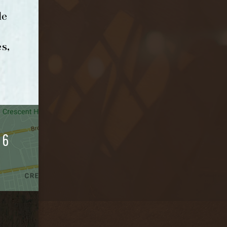
le
s,
06