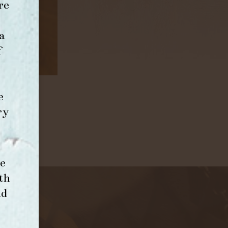
re
a
f
e
ry
e
th
nd