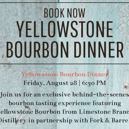
BOOK NOW
YELLOWSTONE
BOURBON DINNER
Yellowstone Bourbon Dinner
Friday, August 28 | 6:30 PM
Join us for an exclusive behind-the-scenes
bourbon tasting experience featuring
ellowstone Bourbon
from
Limestone Bran
Distillery
in partnership with
Fork & Barre