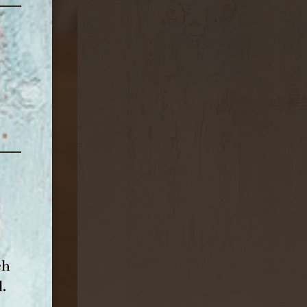
ch
l
.