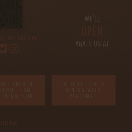
S
WE’LL
OPEN
@BETHEFORK.COM
AGAIN ON AT
RDER BRUNCH
IN HOME FAMILY
NLINE FROM
DINING WITH
ORNING FORK
PLACEMAT
SITE MAP