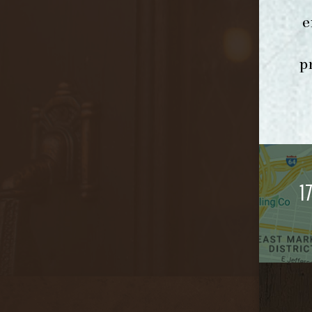
e
p
1