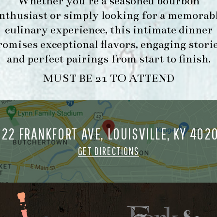
Whether you’re a seasoned bourbon
nthusiast or simply looking for a memorab
culinary experience, this intimate dinner
romises exceptional flavors, engaging storie
and perfect pairings from start to finish.
MUST BE 21 TO ATTEND
722 FRANKFORT AVE, LOUISVILLE, KY 402
GET DIRECTIONS