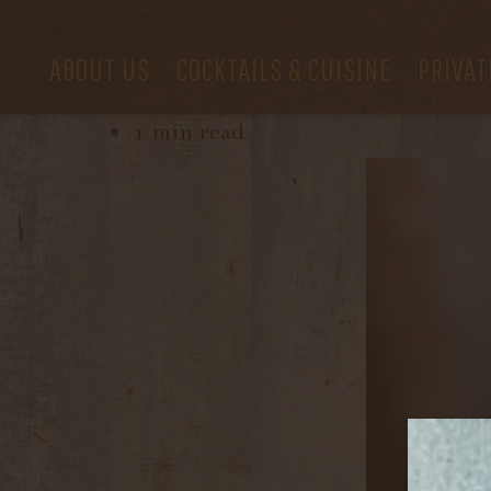
ABOUT US
COCKTAILS & CUISINE
PRIVAT
February 29, 2024
1 min read