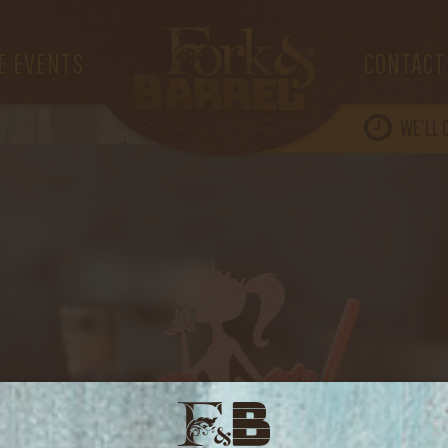
IMG_3511
E EVENTS
CONTACT
WE’LL