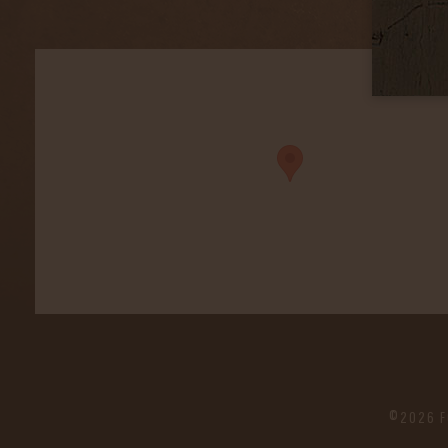
©2026 F