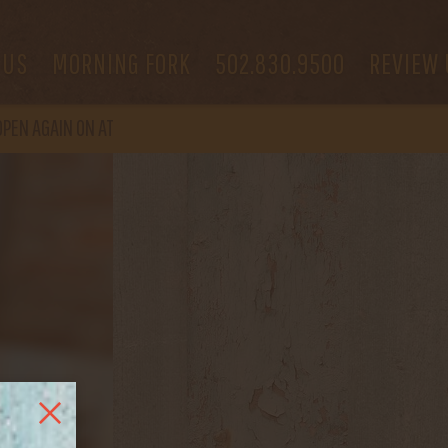
 US
MORNING FORK
502.830.9500
REVIEW 
OPEN
AGAIN ON AT