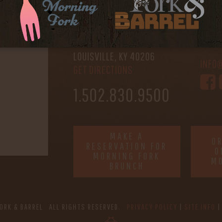
FORK & BARREL
HOUR
1722 FRANKFORT AVENUE
-
LOUISVILLE, KY 40206
INFO
GET DIRECTIONS
1.502.830.9500
MAKE A
O
RESERVATION FOR
O
MORNING FORK
M
BRUNCH
ORK & BARREL ALL RIGHTS RESERVED.
PRIVACY POLICY
SITE INFO