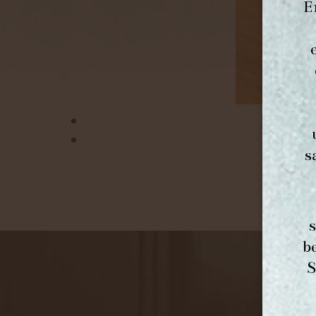
E
s
b
S