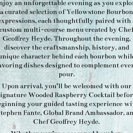
njoy an unforgettable evening as you explo
a curated selection of Yellowstone Bourbon
expressions, each thoughtfully paired with 
custom multi-course menu created by Che
Geoffrey Heyde. Throughout the evening,
discover the craftsmanship, history, and
unique character behind each bourbon whil
avoring dishes designed to complement eve
pour.
Upon arrival, you’ll be welcomed with our
signature
Wooded Raspberry Cocktail
befor
eginning your guided tasting experience wi
tephen Fante, Global Brand Ambassador
, a
Chef Geoffrey Heyde
.