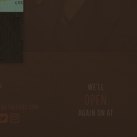
S
WE’LL
OPEN
@BETHEFORK.COM
AGAIN ON AT