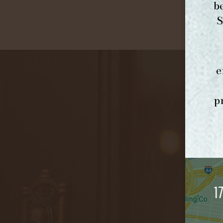
b
S
e
p
1