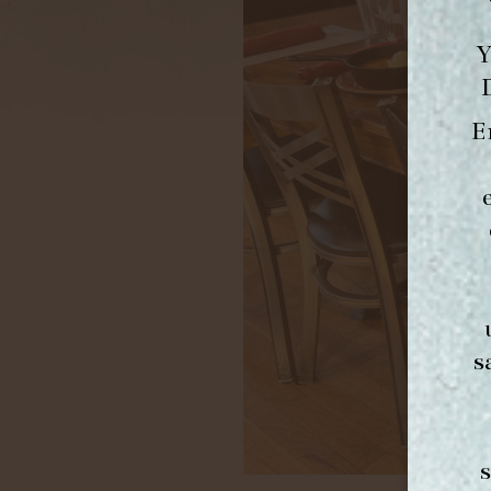
Y
E
s