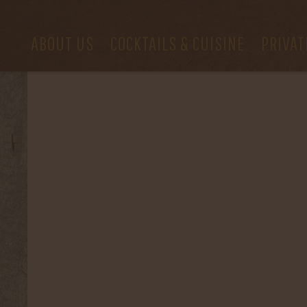
ABOUT US
COCKTAILS & CUISINE
PRIVAT