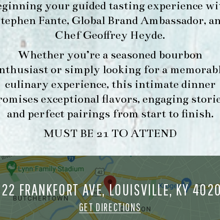
eginning your guided tasting experience wi
tephen Fante, Global Brand Ambassador
, a
Chef Geoffrey Heyde
.
Whether you’re a seasoned bourbon
nthusiast or simply looking for a memorab
culinary experience, this intimate dinner
romises exceptional flavors, engaging storie
and perfect pairings from start to finish.
MUST BE 21 TO ATTEND
722 FRANKFORT AVE, LOUISVILLE, KY 402
GET DIRECTIONS