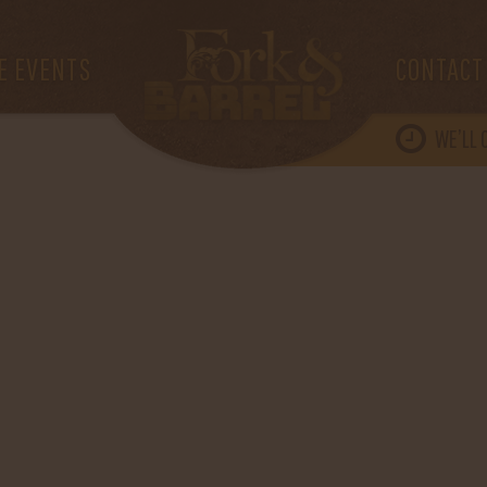
E EVENTS
CONTACT
WE’LL