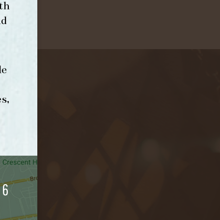
th
nd
le
s,
06