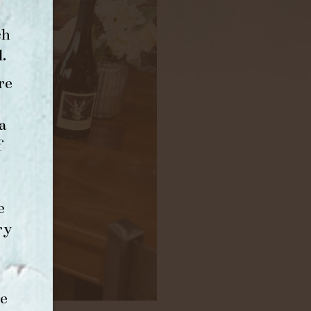
ch
l
.
re
a
f
e
ry
e