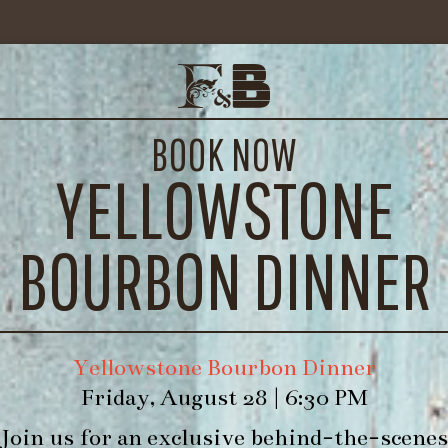
IMG_7733
BOOK NOW
YELLOWSTONE
BOURBON DINNER
Yellowstone Bourbon Dinner
Friday, August 28 | 6:30 PM
Join us for an exclusive behind-the-scenes