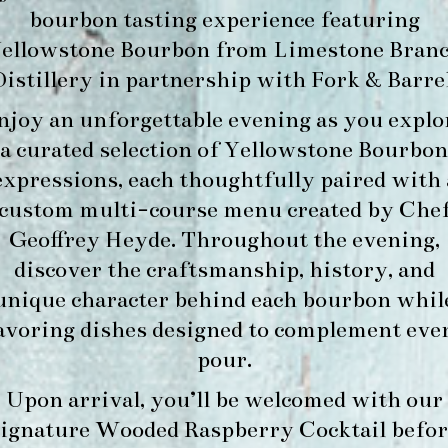
bourbon tasting experience featuring
ellowstone Bourbon
from
Limestone Bran
Distillery
in partnership with
Fork & Barre
njoy an unforgettable evening as you explo
a curated selection of Yellowstone Bourbon
expressions, each thoughtfully paired with 
custom multi-course menu created by Che
Geoffrey Heyde. Throughout the evening,
discover the craftsmanship, history, and
unique character behind each bourbon whil
avoring dishes designed to complement eve
pour.
Upon arrival, you’ll be welcomed with our
signature
Wooded Raspberry Cocktail
befor