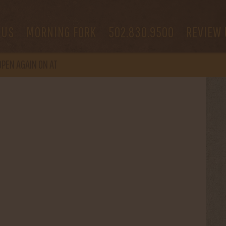
 US
MORNING FORK
502.830.9500
REVIEW 
OPEN
AGAIN ON AT