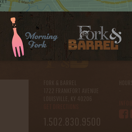
FORK & BARREL
HOUR
1722 FRANKFORT AVENUE
-
LOUISVILLE, KY 40206
INFO
GET DIRECTIONS
1.502.830.9500