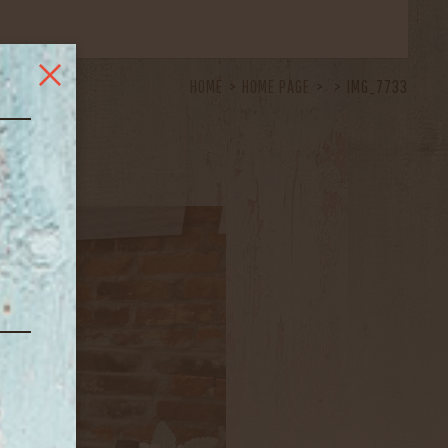
HOME
HOME PAGE
IMG_7733