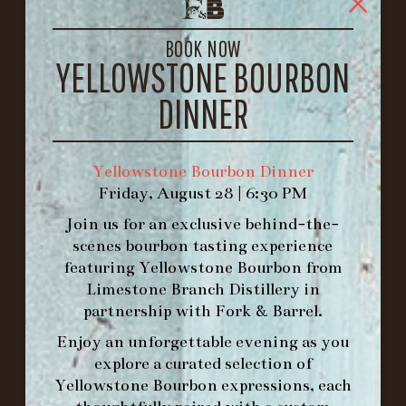
1722 FRANKFORT AVENUE
LOUISVILLE, KY 40206
BOOK NOW
GET DIRECTIONS
YELLOWSTONE BOURBON
1.502.830.9500
DINNER
HOURS
Yellowstone Bourbon Dinner
-
Friday, August 28 | 6:30 PM
INFO@BETHEFORK.COM
Join us for an exclusive behind-the-
scenes bourbon tasting experience
featuring
Yellowstone Bourbon
from
Limestone Branch Distillery
in
partnership with
Fork & Barrel
.
WE’LL
OPEN
AGAIN ON AT
Enjoy an unforgettable evening as you
explore a curated selection of
MAKE A RESERVATION FOR MORNING
Yellowstone Bourbon expressions, each