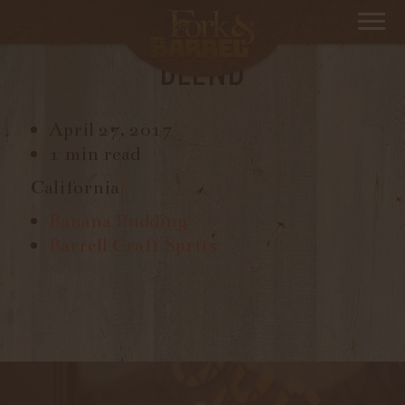
BANSHEE MORDECAI, RED
BLEND
April 27, 2017
1 min read
California
Banana Pudding
Barrell Craft Sprits