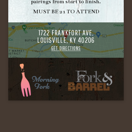
pairings from start to finish.
MUST BE 21 TO ATTEND
1722 FRANKFORT AVE,
LOUISVILLE, KY 40206
GET DIRECTIONS