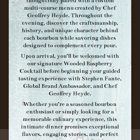
FORK BRUNCH
thoughtfully paired with a custom
multi-course menu created by Chef
Geoffrey Heyde. Throughout the
ORDER BRUNCH ONLINE FROM MORNING
evening, discover the craftsmanship,
FORK
history, and unique character behind
each bourbon while savoring dishes
designed to complement every pour.
IN HOME FAMILY DINING WITH
Upon arrival, you’ll be welcomed with
PLACEMAT
our signature
Wooded Raspberry
Cocktail
before beginning your guided
tasting experience with
Stephen Fante,
Global Brand Ambassador
, and
Chef
©2026 FORK & BARREL ALL RIGHTS RESERVED.
Geoffrey Heyde
.
PRIVACY POLICY
SITE INFO
Whether you’re a seasoned bourbon
SITE MAP
enthusiast or simply looking for a
memorable culinary experience, this
intimate dinner promises exceptional
flavors, engaging stories, and perfect