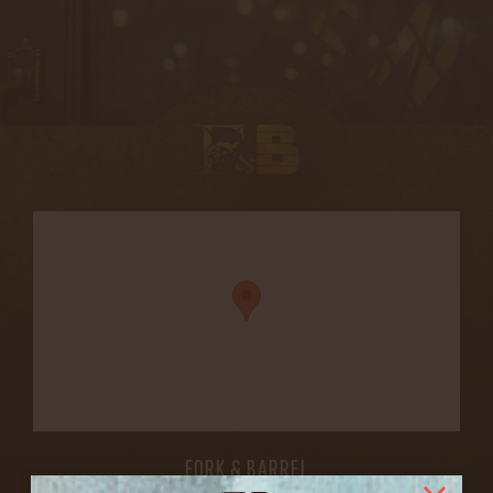
FORK & BARREL