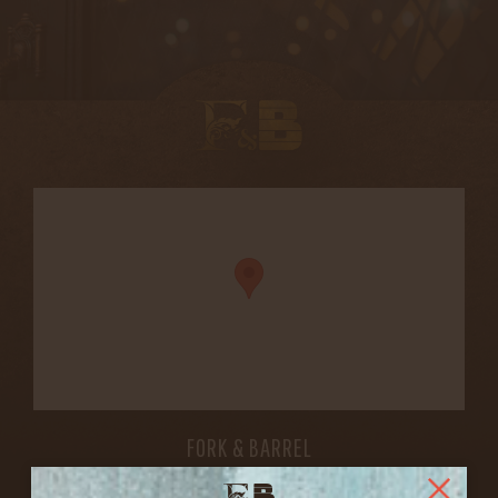
FORK & BARREL
1722 FRANKFORT AVENUE