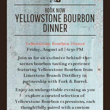
LOUISVILLE, KY 40206
GET DIRECTIONS
BOOK NOW
YELLOWSTONE BOURBON
1.502.830.9500
DINNER
HOURS
-
Yellowstone Bourbon Dinner
Friday, August 28 | 6:30 PM
INFO@BETHEFORK.COM
Join us for an exclusive behind-the-
scenes bourbon tasting experience
featuring
Yellowstone Bourbon
from
Limestone Branch Distillery
in
WE’LL
OPEN
AGAIN ON AT
partnership with
Fork & Barrel
.
Enjoy an unforgettable evening as you
explore a curated selection of
MAKE A RESERVATION FOR MORNING
Yellowstone Bourbon expressions, each
FORK BRUNCH
thoughtfully paired with a custom