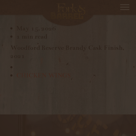
BRANDY CASK FINISH
May 15, 2026
1 min read
Woodford Reserve Brandy Cask Finish,
2021
CHICKEN WINGS