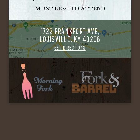
MUST BE 21 TO ATTEND
1722 FRANKFORT AVE,
LOUISVILLE, KY 40206
GET DIRECTIONS