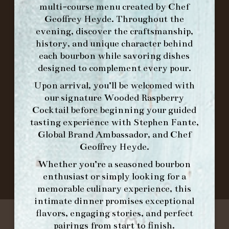
multi-course menu created by Chef
Geoffrey Heyde. Throughout the
ORDER BRUNCH ONLINE FROM MORNING
evening, discover the craftsmanship,
FORK
history, and unique character behind
each bourbon while savoring dishes
designed to complement every pour.
IN HOME FAMILY DINING WITH
PLACEMAT
Upon arrival, you’ll be welcomed with
our signature
Wooded Raspberry
Cocktail
before beginning your guided
tasting experience with
Stephen Fante,
©2026 FORK & BARREL ALL RIGHTS RESERVED.
Global Brand Ambassador
, and
Chef
PRIVACY POLICY
Geoffrey Heyde
.
SITE INFO
Whether you’re a seasoned bourbon
SITE MAP
enthusiast or simply looking for a
memorable culinary experience, this
intimate dinner promises exceptional
flavors, engaging stories, and perfect
pairings from start to finish.