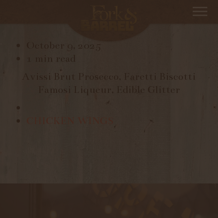
BUBBLING BISCOTTI
October 9, 2025
1 min read
Avissi Brut Prosecco, Faretti Biscotti
Famosi Liqueur, Edible Glitter
CHICKEN WINGS