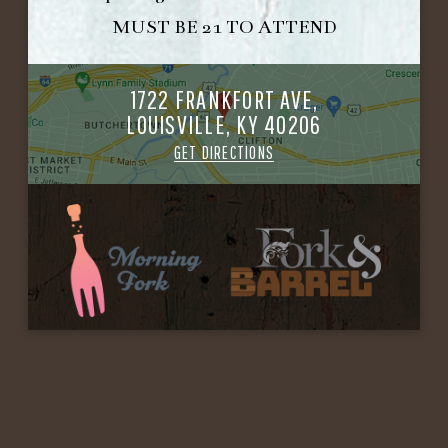
MUST BE 21 TO ATTEND
1722 FRANKFORT AVE,
LOUISVILLE, KY 40206
GET DIRECTIONS