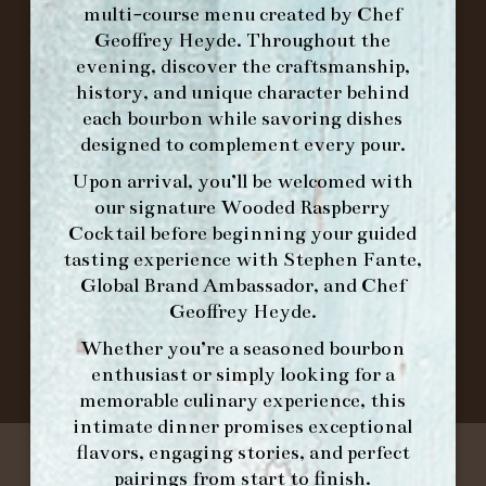
multi-course menu created by Chef
Geoffrey Heyde. Throughout the
ORDER BRUNCH ONLINE FROM MORNING
evening, discover the craftsmanship,
FORK
history, and unique character behind
each bourbon while savoring dishes
designed to complement every pour.
IN HOME FAMILY DINING WITH
PLACEMAT
Upon arrival, you’ll be welcomed with
our signature
Wooded Raspberry
Cocktail
before beginning your guided
tasting experience with
Stephen Fante,
©2026 FORK & BARREL ALL RIGHTS RESERVED.
Global Brand Ambassador
, and
Chef
PRIVACY POLICY
Geoffrey Heyde
.
SITE INFO
Whether you’re a seasoned bourbon
SITE MAP
enthusiast or simply looking for a
memorable culinary experience, this
intimate dinner promises exceptional
flavors, engaging stories, and perfect
pairings from start to finish.