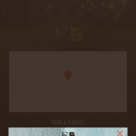
FORK & BARREL
1722 FRANKFORT AVENUE