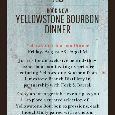
LOUISVILLE, KY 40206
GET DIRECTIONS
BOOK NOW
YELLOWSTONE BOURBON
1.502.830.9500
DINNER
HOURS
-
Yellowstone Bourbon Dinner
Friday, August 28 | 6:30 PM
INFO@BETHEFORK.COM
Join us for an exclusive behind-the-
scenes bourbon tasting experience
featuring
Yellowstone Bourbon
from
Limestone Branch Distillery
in
WE’LL
OPEN
AGAIN ON AT
partnership with
Fork & Barrel
.
Enjoy an unforgettable evening as you
explore a curated selection of
MAKE A RESERVATION FOR MORNING
Yellowstone Bourbon expressions, each
FORK BRUNCH
thoughtfully paired with a custom