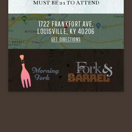
MUST BE 21 TO ATTEND
1722 FRANKFORT AVE,
LOUISVILLE, KY 40206
GET DIRECTIONS