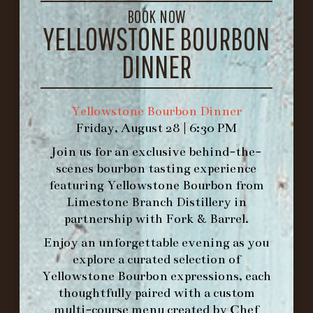
BOOK NOW
1.502.830.9500
YELLOWSTONE BOURBON
DINNER
HOURS
-
Yellowstone Bourbon Dinner
INFO@BETHEFORK.COM
Friday, August 28 | 6:30 PM
Join us for an exclusive behind-the-
scenes bourbon tasting experience
featuring
Yellowstone Bourbon
from
Limestone Branch Distillery
in
WE’LL
OPEN
AGAIN ON AT
partnership with
Fork & Barrel
.
Enjoy an unforgettable evening as you
MAKE A RESERVATION FOR MORNING
explore a curated selection of
FORK BRUNCH
Yellowstone Bourbon expressions, each
thoughtfully paired with a custom
multi-course menu created by Chef