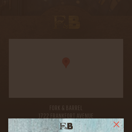
FORK & BARREL
1722 FRANKFORT AVENUE
LOUISVILLE, KY 40206
GET DIRECTIONS