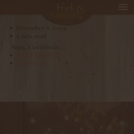
CAKEBREAD
December 8, 2022
1 min read
Napa, California
CAKE DONUT
Cakebread