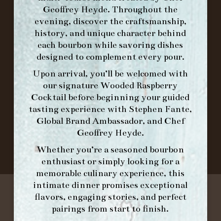
ORDER BRUNCH ONLINE FROM MORNING
Geoffrey Heyde. Throughout the
FORK
evening, discover the craftsmanship,
history, and unique character behind
each bourbon while savoring dishes
IN HOME FAMILY DINING WITH
designed to complement every pour.
PLACEMAT
Upon arrival, you’ll be welcomed with
our signature
Wooded Raspberry
Cocktail
before beginning your guided
©2026 FORK & BARREL ALL RIGHTS RESERVED.
tasting experience with
Stephen Fante,
PRIVACY POLICY
Global Brand Ambassador
, and
Chef
SITE INFO
Geoffrey Heyde
.
SITE MAP
Whether you’re a seasoned bourbon
enthusiast or simply looking for a
memorable culinary experience, this
intimate dinner promises exceptional
flavors, engaging stories, and perfect
pairings from start to finish.