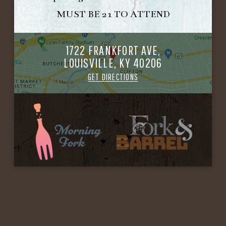
MUST BE 21 TO ATTEND
1722 FRANKFORT AVE,
LOUISVILLE, KY 40206
GET DIRECTIONS