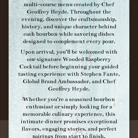
multi-course menu created by Chef
Geoffrey Heyde. Throughout the
ORDER BRUNCH ONLINE FROM MORNING
evening, discover the craftsmanship,
FORK
history, and unique character behind
each bourbon while savoring dishes
designed to complement every pour.
IN HOME FAMILY DINING WITH
PLACEMAT
Upon arrival, you’ll be welcomed with
our signature
Wooded Raspberry
Cocktail
before beginning your guided
tasting experience with
Stephen Fante,
©2026 FORK & BARREL ALL RIGHTS RESERVED.
Global Brand Ambassador
, and
Chef
PRIVACY POLICY
Geoffrey Heyde
.
SITE INFO
Whether you’re a seasoned bourbon
SITE MAP
enthusiast or simply looking for a
memorable culinary experience, this
intimate dinner promises exceptional
flavors, engaging stories, and perfect
pairings from start to finish.