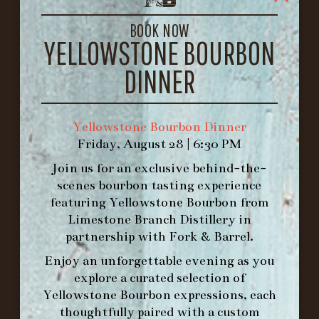
LOUISVILLE, KY 40206
GET DIRECTIONS
BOOK NOW
YELLOWSTONE BOURBON
1.502.830.9500
DINNER
HOURS
-
Yellowstone Bourbon Dinner
Friday, August 28 | 6:30 PM
INFO@BETHEFORK.COM
Join us for an exclusive behind-the-
scenes bourbon tasting experience
featuring
Yellowstone Bourbon
from
Limestone Branch Distillery
in
WE’LL
OPEN
AGAIN ON AT
partnership with
Fork & Barrel
.
Enjoy an unforgettable evening as you
explore a curated selection of
MAKE A RESERVATION FOR MORNING
Yellowstone Bourbon expressions, each
FORK BRUNCH
thoughtfully paired with a custom