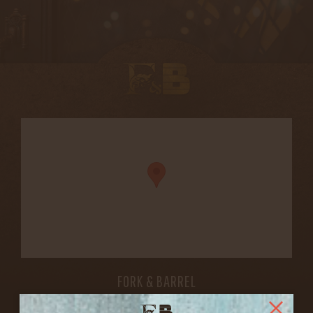
FORK & BARREL
1722 FRANKFORT AVENUE