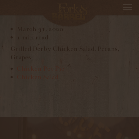
CHICKEN SALAD
March 31, 2020
1 min read
Grilled Derby Chicken Salad, Pecans,
Grapes
Chicken Pot Pie
Chicken Salad