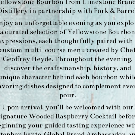
ellowstone Bourbon
from
Limestone Bran
Distillery
in partnership with
Fork & Barre
njoy an unforgettable evening as you explo
a curated selection of Yellowstone Bourbon
expressions, each thoughtfully paired with 
custom multi-course menu created by Che
Geoffrey Heyde. Throughout the evening,
discover the craftsmanship, history, and
unique character behind each bourbon whil
avoring dishes designed to complement eve
pour.
Upon arrival, you’ll be welcomed with our
signature
Wooded Raspberry Cocktail
befor
eginning your guided tasting experience wi
tephen Fante, Global Brand Ambassador
, a