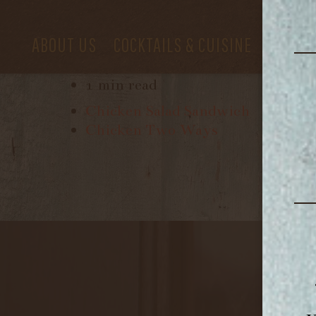
ABOUT US
COCKTAILS & CUISINE
PRIVAT
July 24, 2017
1 min read
Chicken Salad Sandwich
Chicken Two Ways