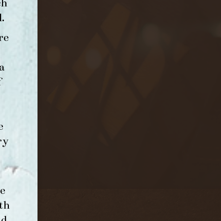
ch
l
.
re
a
f
e
ry
e
th
nd