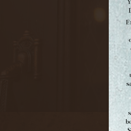
Y
E
s
b
S