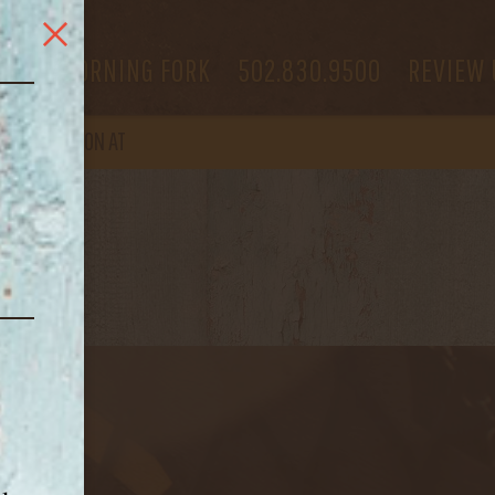
 US
MORNING FORK
502.830.9500
REVIEW 
OPEN
AGAIN ON AT