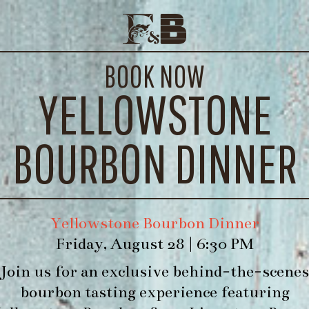
CHICKEN SAUSAGE PATTIES
E EVENTS
CONTACT
BOOK NOW
WE’LL
YELLOWSTONE
BOURBON DINNER
Yellowstone Bourbon Dinner
Friday, August 28 | 6:30 PM
Join us for an exclusive behind-the-scenes
bourbon tasting experience featuring