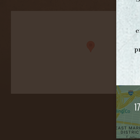
e
p
1
©2026 F