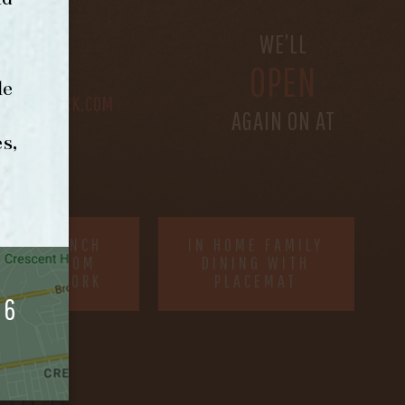
S
WE’LL
OPEN
le
@BETHEFORK.COM
AGAIN ON AT
s,
RDER BRUNCH
IN HOME FAMILY
NLINE FROM
DINING WITH
ORNING FORK
PLACEMAT
06
SITE MAP