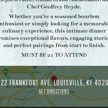
Chef Geoffrey Heyde
.
FORK & BARREL
HOUR
Whether you’re a seasoned bourbon
1722 FRANKFORT AVENUE
-
nthusiast or simply looking for a memorab
LOUISVILLE, KY 40206
INFO
GET DIRECTIONS
culinary experience, this intimate dinner
romises exceptional flavors, engaging storie
1.502.830.9500
and perfect pairings from start to finish.
MUST BE 21 TO ATTEND
MAKE A
O
RESERVATION FOR
O
MORNING FORK
M
BRUNCH
722 FRANKFORT AVE, LOUISVILLE, KY 402
GET DIRECTIONS
ORK & BARREL ALL RIGHTS RESERVED.
PRIVACY POLICY
SITE INFO