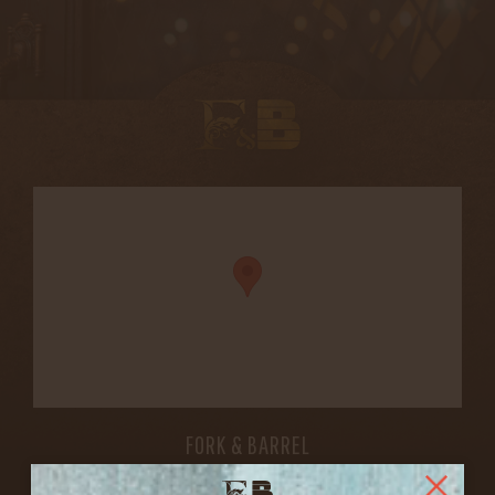
FORK & BARREL
1722 FRANKFORT AVENUE