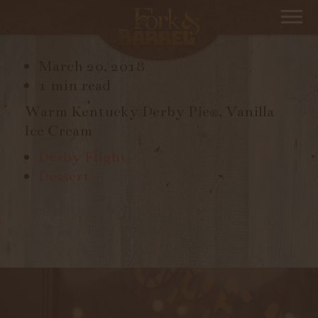
DERBY PIE
March 20, 2018
1 min read
Warm Kentucky Derby Pie®, Vanilla
Ice Cream
Derby Flight
Dessert