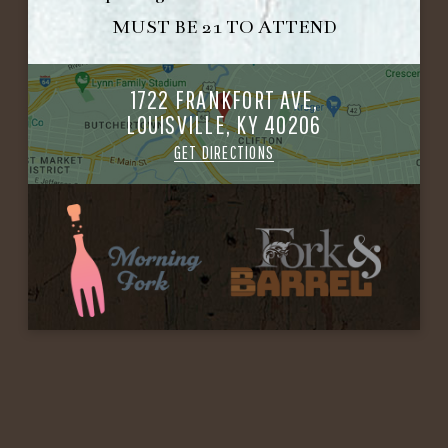
MUST BE 21 TO ATTEND
1722 FRANKFORT AVE,
LOUISVILLE, KY 40206
GET DIRECTIONS