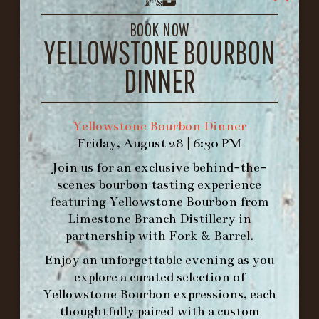
LOUISVILLE, KY 40206
GET DIRECTIONS
BOOK NOW
YELLOWSTONE BOURBON
1.502.830.9500
DINNER
HOURS
-
Yellowstone Bourbon Dinner
Friday, August 28 | 6:30 PM
INFO@BETHEFORK.COM
Join us for an exclusive behind-the-
scenes bourbon tasting experience
featuring
Yellowstone Bourbon
from
Limestone Branch Distillery
in
WE’LL
OPEN
AGAIN ON AT
partnership with
Fork & Barrel
.
Enjoy an unforgettable evening as you
explore a curated selection of
MAKE A RESERVATION FOR MORNING
Yellowstone Bourbon expressions, each
FORK BRUNCH
thoughtfully paired with a custom