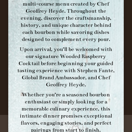
multi-course menu created by Chef
Geoffrey Heyde. Throughout the
ORDER BRUNCH ONLINE FROM MORNING
evening, discover the craftsmanship,
FORK
history, and unique character behind
each bourbon while savoring dishes
designed to complement every pour.
IN HOME FAMILY DINING WITH
PLACEMAT
Upon arrival, you’ll be welcomed with
our signature
Wooded Raspberry
Cocktail
before beginning your guided
tasting experience with
Stephen Fante,
©2026 FORK & BARREL ALL RIGHTS RESERVED.
Global Brand Ambassador
, and
Chef
PRIVACY POLICY
Geoffrey Heyde
.
SITE INFO
Whether you’re a seasoned bourbon
SITE MAP
enthusiast or simply looking for a
memorable culinary experience, this
intimate dinner promises exceptional
flavors, engaging stories, and perfect
pairings from start to finish.