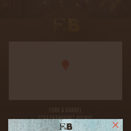
FORK & BARREL
1722 FRANKFORT AVENUE
LOUISVILLE, KY 40206