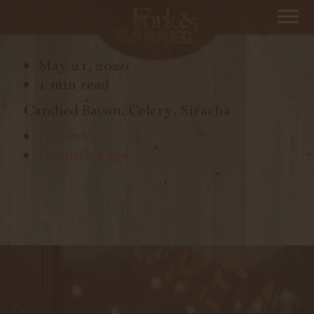
DEVILED EGGS
May 21, 2020
1 min read
Candied Bacon, Celery, Siracha
Dessert
Devilish Eggs