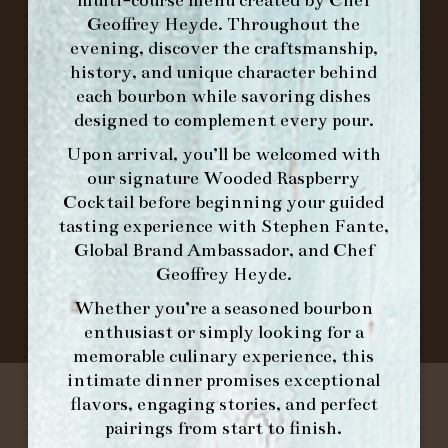
multi-course menu created by Chef
ORDER BRUNCH ONLINE FROM MORNING
Geoffrey Heyde. Throughout the
FORK
evening, discover the craftsmanship,
history, and unique character behind
each bourbon while savoring dishes
IN HOME FAMILY DINING WITH
designed to complement every pour.
PLACEMAT
Upon arrival, you’ll be welcomed with
our signature
Wooded Raspberry
Cocktail
before beginning your guided
tasting experience with
Stephen Fante,
©2026 FORK & BARREL ALL RIGHTS RESERVED.
Global Brand Ambassador
, and
Chef
PRIVACY POLICY
Geoffrey Heyde
.
SITE INFO
SITE MAP
Whether you’re a seasoned bourbon
enthusiast or simply looking for a
memorable culinary experience, this
intimate dinner promises exceptional
flavors, engaging stories, and perfect
pairings from start to finish.