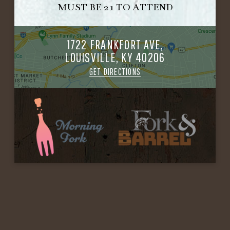
MUST BE 21 TO ATTEND
1722 FRANKFORT AVE,
LOUISVILLE, KY 40206
GET DIRECTIONS