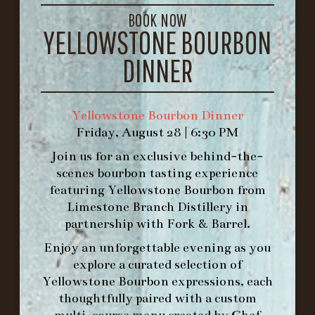
GET DIRECTIONS
BOOK NOW
YELLOWSTONE BOURBON
1.502.830.9500
DINNER
HOURS
-
Yellowstone Bourbon Dinner
INFO@BETHEFORK.COM
Friday, August 28 | 6:30 PM
Join us for an exclusive behind-the-
scenes bourbon tasting experience
featuring
Yellowstone Bourbon
from
Limestone Branch Distillery
in
WE’LL
OPEN
AGAIN ON AT
partnership with
Fork & Barrel
.
Enjoy an unforgettable evening as you
MAKE A RESERVATION FOR MORNING
explore a curated selection of
FORK BRUNCH
Yellowstone Bourbon expressions, each
thoughtfully paired with a custom