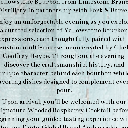
ellowstone Bourbon
from
Limestone Bran
Distillery
in partnership with
Fork & Barre
njoy an unforgettable evening as you explo
a curated selection of Yellowstone Bourbon
expressions, each thoughtfully paired with 
custom multi-course menu created by Che
Geoffrey Heyde. Throughout the evening,
discover the craftsmanship, history, and
unique character behind each bourbon whil
avoring dishes designed to complement eve
pour.
Upon arrival, you’ll be welcomed with our
signature
Wooded Raspberry Cocktail
befor
eginning your guided tasting experience wi
tephen Fante, Global Brand Ambassador
, a