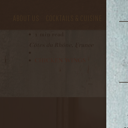
LATITUDE
ABOUT US
COCKTAILS & CUISINE
PRIVAT
December 8, 2022
1 min read
Côtes du Rhône, France
CHICKEN WINGS