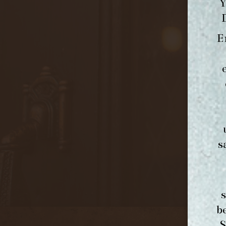
Y
E
s
b
S