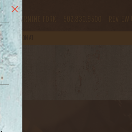
RED BLEND
 US
MORNING FORK
502.830.9500
REVIEW 
OPEN
AGAIN ON AT