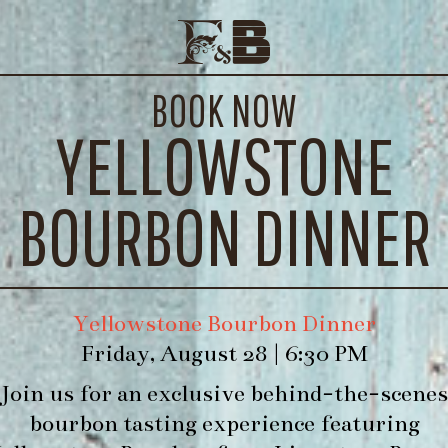
 44, DOMAINE LA BOUVAUDE, 
E EVENTS
CONTACT
BOOK NOW
WE’LL
YELLOWSTONE
BOURBON DINNER
Yellowstone Bourbon Dinner
Friday, August 28 | 6:30 PM
Join us for an exclusive behind-the-scenes
bourbon tasting experience featuring