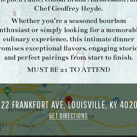
Chef Geoffrey Heyde
.
Whether you’re a seasoned bourbon
FORK & BARREL
HOUR
nthusiast or simply looking for a memorab
1722 FRANKFORT AVENUE
-
LOUISVILLE, KY 40206
culinary experience, this intimate dinner
INFO
GET DIRECTIONS
romises exceptional flavors, engaging storie
and perfect pairings from start to finish.
1.502.830.9500
MUST BE 21 TO ATTEND
MAKE A
O
RESERVATION FOR
O
MORNING FORK
722 FRANKFORT AVE, LOUISVILLE, KY 402
M
BRUNCH
GET DIRECTIONS
ORK & BARREL ALL RIGHTS RESERVED.
PRIVACY POLICY
SITE INFO