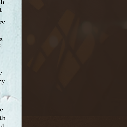
ch
l
.
re
a
f
e
ry
e
th
nd