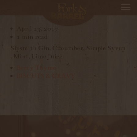
BEST COAST
April 13, 2017
1 min read
Sipsmith Gin, Cucumber, Simple Syrup
, Mint, Lime Juice
Berry Thyme
BISCUTS & GRAVY