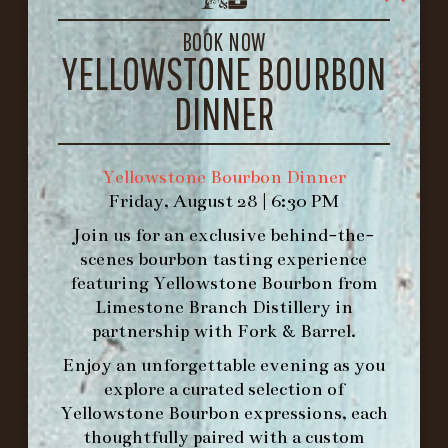
LOUISVILLE, KY 40206
GET DIRECTIONS
BOOK NOW
YELLOWSTONE BOURBON
1.502.830.9500
DINNER
HOURS
-
Yellowstone Bourbon Dinner
Friday, August 28 | 6:30 PM
INFO@BETHEFORK.COM
Join us for an exclusive behind-the-
scenes bourbon tasting experience
featuring
Yellowstone Bourbon
from
Limestone Branch Distillery
in
WE’LL
OPEN
AGAIN ON AT
partnership with
Fork & Barrel
.
Enjoy an unforgettable evening as you
explore a curated selection of
MAKE A RESERVATION FOR MORNING
Yellowstone Bourbon expressions, each
FORK BRUNCH
thoughtfully paired with a custom