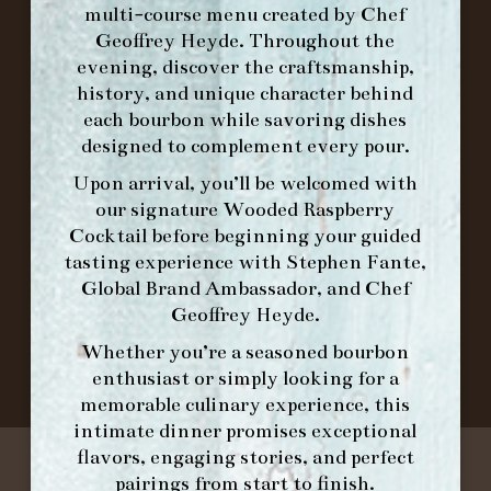
multi-course menu created by Chef
Geoffrey Heyde. Throughout the
ORDER BRUNCH ONLINE FROM MORNING
evening, discover the craftsmanship,
FORK
history, and unique character behind
each bourbon while savoring dishes
designed to complement every pour.
IN HOME FAMILY DINING WITH
PLACEMAT
Upon arrival, you’ll be welcomed with
our signature
Wooded Raspberry
Cocktail
before beginning your guided
tasting experience with
Stephen Fante,
©2026 FORK & BARREL ALL RIGHTS RESERVED.
Global Brand Ambassador
, and
Chef
PRIVACY POLICY
Geoffrey Heyde
.
SITE INFO
Whether you’re a seasoned bourbon
SITE MAP
enthusiast or simply looking for a
memorable culinary experience, this
intimate dinner promises exceptional
flavors, engaging stories, and perfect
pairings from start to finish.