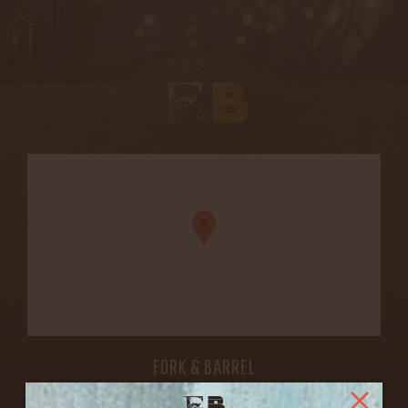
FORK & BARREL
1722 FRANKFORT AVENUE