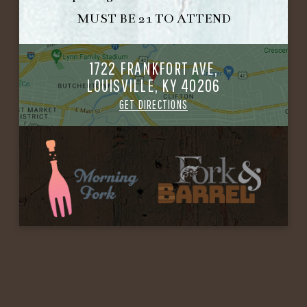
MUST BE 21 TO ATTEND
1722 FRANKFORT AVE,
LOUISVILLE, KY 40206
GET DIRECTIONS