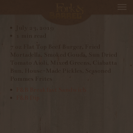
F&B BURGER
July 23, 2019
1 min read
7 oz Flat Top Beef Burger, Fried
Mortadella, Smoked Gouda, Sun Dried
Tomato Aioli, Mixed Greens, Ciabatta
Bun, House-Made Pickles, Seasoned
Pommes Frites
F&B Breakfast Sandwich
F&B Dip