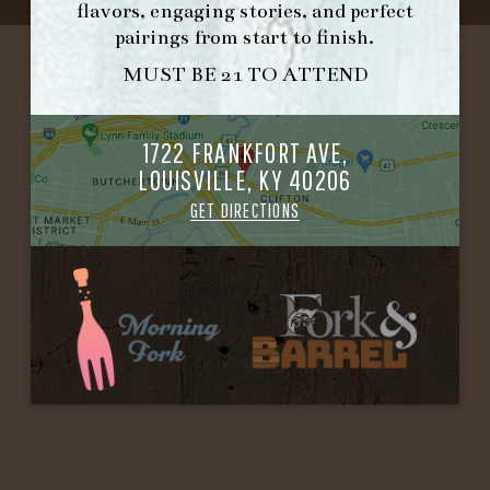
flavors, engaging stories, and perfect
pairings from start to finish.
MUST BE 21 TO ATTEND
1722 FRANKFORT AVE,
LOUISVILLE, KY 40206
GET DIRECTIONS