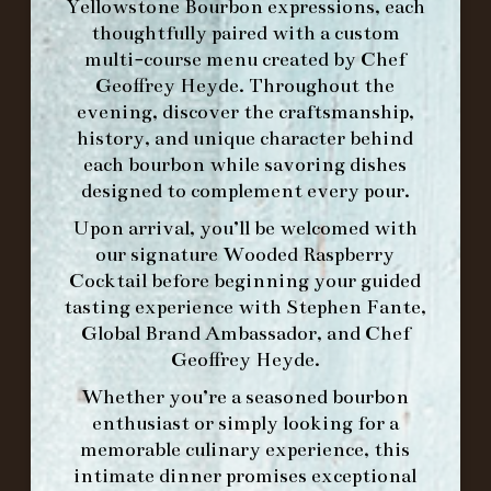
Yellowstone Bourbon expressions, each
thoughtfully paired with a custom
MAKE A RESERVATION FOR MORNING
multi-course menu created by Chef
FORK BRUNCH
Geoffrey Heyde. Throughout the
evening, discover the craftsmanship,
history, and unique character behind
ORDER BRUNCH ONLINE FROM MORNING
each bourbon while savoring dishes
FORK
designed to complement every pour.
Upon arrival, you’ll be welcomed with
IN HOME FAMILY DINING WITH
our signature
Wooded Raspberry
PLACEMAT
Cocktail
before beginning your guided
tasting experience with
Stephen Fante,
Global Brand Ambassador
, and
Chef
Geoffrey Heyde
.
©2026 FORK & BARREL ALL RIGHTS RESERVED.
Whether you’re a seasoned bourbon
PRIVACY POLICY
enthusiast or simply looking for a
SITE INFO
memorable culinary experience, this
SITE MAP
intimate dinner promises exceptional