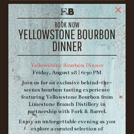
FORK & BARREL
1722 FRANKFORT AVENUE
BOOK NOW
LOUISVILLE, KY 40206
YELLOWSTONE BOURBON
GET DIRECTIONS
DINNER
1.502.830.9500
Yellowstone Bourbon Dinner
HOURS
Friday, August 28 | 6:30 PM
-
Join us for an exclusive behind-the-
INFO@BETHEFORK.COM
scenes bourbon tasting experience
featuring
Yellowstone Bourbon
from
Limestone Branch Distillery
in
partnership with
Fork & Barrel
.
Enjoy an unforgettable evening as you
WE’LL
OPEN
AGAIN ON AT
explore a curated selection of