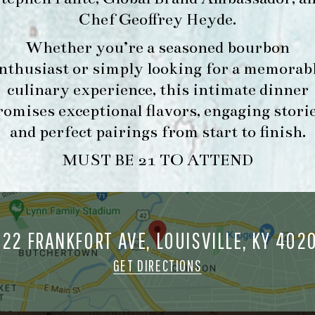
Chef Geoffrey Heyde
.
Whether you’re a seasoned bourbon
FORK & BARREL
HOUR
nthusiast or simply looking for a memorab
1722 FRANKFORT AVENUE
-
culinary experience, this intimate dinner
LOUISVILLE, KY 40206
INFO
romises exceptional flavors, engaging storie
GET DIRECTIONS
and perfect pairings from start to finish.
1.502.830.9500
MUST BE 21 TO ATTEND
MAKE A
O
RESERVATION FOR
O
722 FRANKFORT AVE, LOUISVILLE, KY 402
MORNING FORK
M
BRUNCH
GET DIRECTIONS
ORK & BARREL ALL RIGHTS RESERVED.
PRIVACY POLICY
SITE INFO