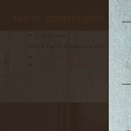
ABOUT US
COCKTAILS & CUISINE
PRIVAT
June 6, 2017
1 min read
Open Faced Reuben on Rye Toast, H
FORIS, MOSCATO
Four Bears, Cabernet