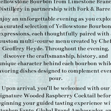
ellowstone Bourbon
from
Limestone Bran
Distillery
in partnership with
Fork & Barre
njoy an unforgettable evening as you explo
a curated selection of Yellowstone Bourbon
expressions, each thoughtfully paired with 
custom multi-course menu created by Che
Geoffrey Heyde. Throughout the evening,
discover the craftsmanship, history, and
unique character behind each bourbon whil
avoring dishes designed to complement eve
pour.
Upon arrival, you’ll be welcomed with our
signature
Wooded Raspberry Cocktail
befor
eginning your guided tasting experience wi
tephen Fante, Global Brand Ambassador
, a