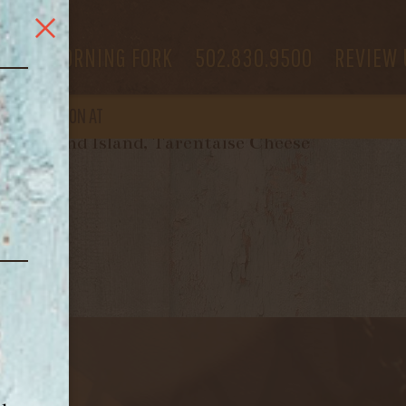
 US
MORNING FORK
502.830.9500
REVIEW 
OPEN
AGAIN ON AT
Thousand Island, Tarentaise Cheese