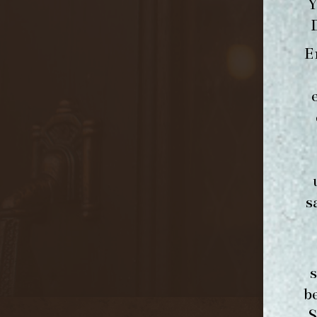
Y
E
s
b
S