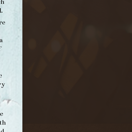
ch
l
.
re
a
f
e
ry
e
th
nd