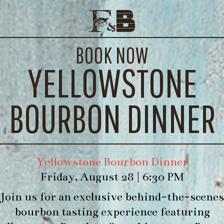
FORK & BARREL REUBEN
E EVENTS
CONTACT
BOOK NOW
WE’LL
YELLOWSTONE
ouse Made Pastrami, Amish Sauerkraut, House 
BOURBON DINNER
Yellowstone Bourbon Dinner
Friday, August 28 | 6:30 PM
Join us for an exclusive behind-the-scenes
bourbon tasting experience featuring