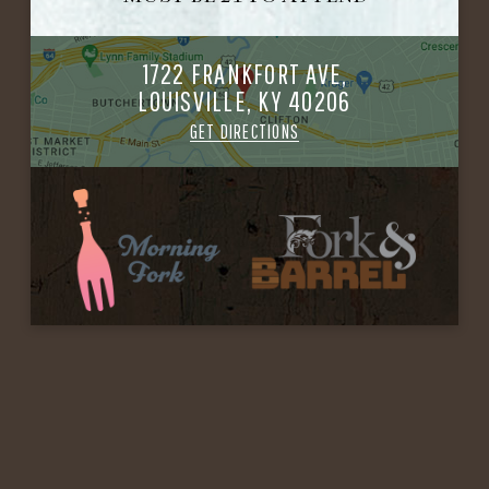
1722 FRANKFORT AVE,
LOUISVILLE, KY 40206
GET DIRECTIONS