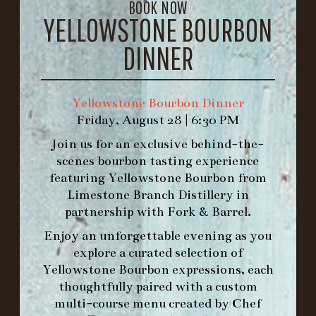
BOOK NOW
1.502.830.9500
YELLOWSTONE BOURBON
DINNER
HOURS
-
INFO@BETHEFORK.COM
Yellowstone Bourbon Dinner
Friday, August 28 | 6:30 PM
Join us for an exclusive behind-the-
scenes bourbon tasting experience
featuring
Yellowstone Bourbon
from
WE’LL
OPEN
AGAIN ON AT
Limestone Branch Distillery
in
partnership with
Fork & Barrel
.
Enjoy an unforgettable evening as you
MAKE A RESERVATION FOR MORNING
explore a curated selection of
FORK BRUNCH
Yellowstone Bourbon expressions, each
thoughtfully paired with a custom
ORDER BRUNCH ONLINE FROM MORNING
multi-course menu created by Chef