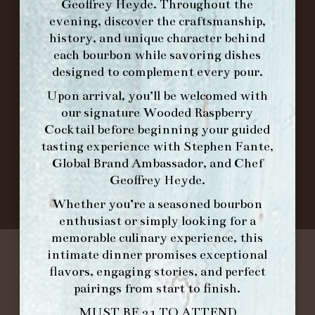
Geoffrey Heyde. Throughout the
FORK
evening, discover the craftsmanship,
history, and unique character behind
IN HOME FAMILY DINING WITH
each bourbon while savoring dishes
PLACEMAT
designed to complement every pour.
Upon arrival, you’ll be welcomed with
our signature
Wooded Raspberry
Cocktail
before beginning your guided
©2026 FORK & BARREL ALL RIGHTS RESERVED.
tasting experience with
Stephen Fante,
PRIVACY POLICY
Global Brand Ambassador
, and
Chef
SITE INFO
Geoffrey Heyde
.
SITE MAP
Whether you’re a seasoned bourbon
enthusiast or simply looking for a
memorable culinary experience, this
intimate dinner promises exceptional
flavors, engaging stories, and perfect
pairings from start to finish.
MUST BE 21 TO ATTEND