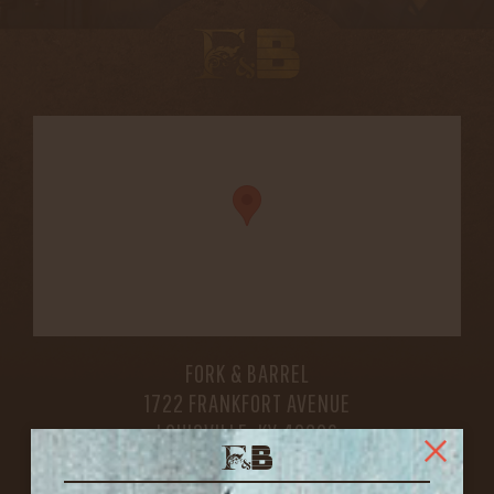
FORK & BARREL
1722 FRANKFORT AVENUE
LOUISVILLE, KY 40206
GET DIRECTIONS