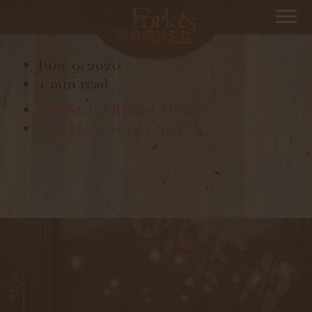
FRESH FRUIT SALAD
June 9, 2020
1 min read
FRENCH PRESS COFFEE
Fried & Roasted Chicken