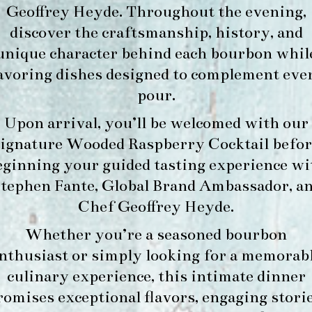
Geoffrey Heyde. Throughout the evening,
discover the craftsmanship, history, and
unique character behind each bourbon whil
avoring dishes designed to complement eve
pour.
Upon arrival, you’ll be welcomed with our
signature
Wooded Raspberry Cocktail
befor
eginning your guided tasting experience wi
tephen Fante, Global Brand Ambassador
, a
Chef Geoffrey Heyde
.
Whether you’re a seasoned bourbon
nthusiast or simply looking for a memorab
culinary experience, this intimate dinner
romises exceptional flavors, engaging storie