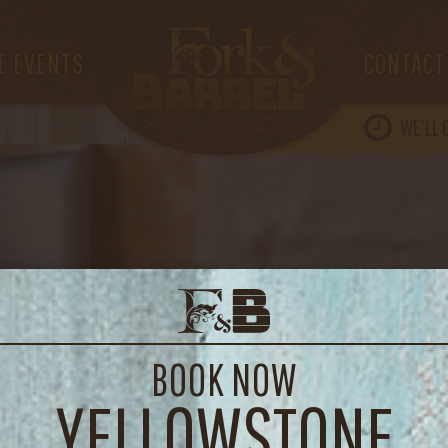
IMG_3824
E EVENTS
CONTACT
WE’LL
BOOK NOW
YELLOWSTONE