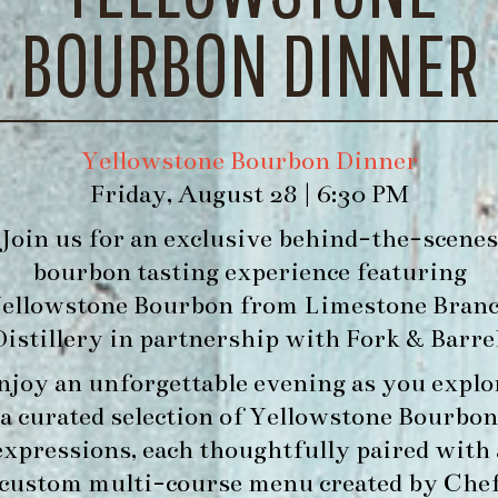
BOURBON DINNER
Yellowstone Bourbon Dinner
Friday, August 28 | 6:30 PM
Join us for an exclusive behind-the-scenes
bourbon tasting experience featuring
ellowstone Bourbon
from
Limestone Bran
Distillery
in partnership with
Fork & Barre
njoy an unforgettable evening as you explo
a curated selection of Yellowstone Bourbon
expressions, each thoughtfully paired with 
custom multi-course menu created by Che