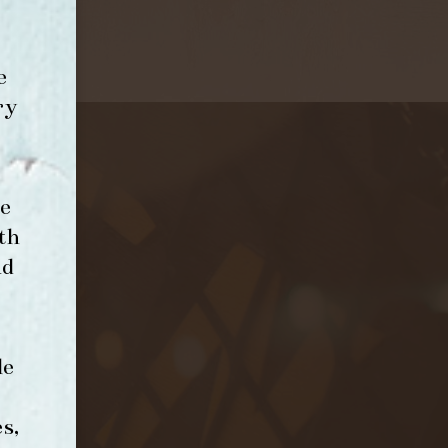
e
ry
e
th
nd
le
s,