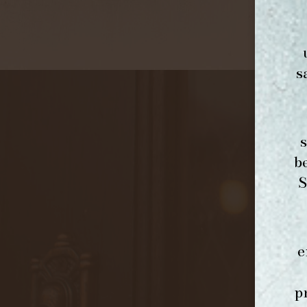
s
b
S
e
p