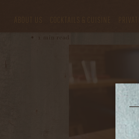
ABOUT US
COCKTAILS & CUISINE
PRIVAT
October 4, 2022
1 min read