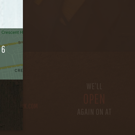
06
S
WE’LL
OPEN
@BETHEFORK.COM
AGAIN ON AT