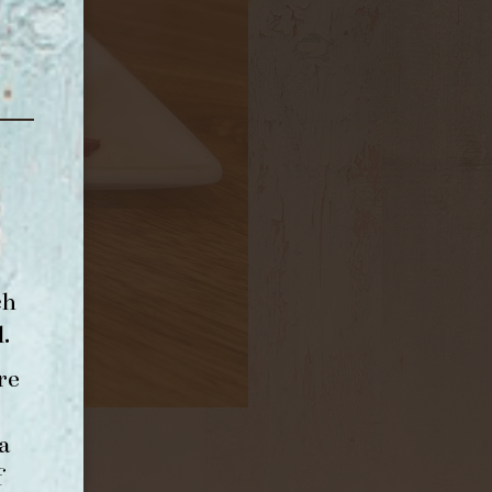
ch
l
.
re
a
f