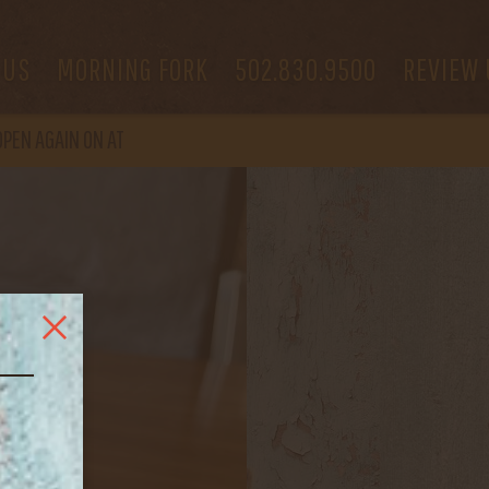
 US
MORNING FORK
502.830.9500
REVIEW 
OPEN
AGAIN ON AT