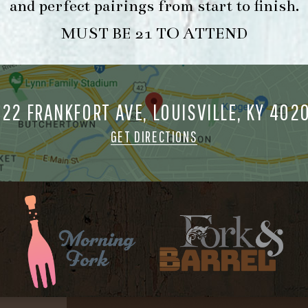
and perfect pairings from start to finish.
MUST BE 21 TO ATTEND
722 FRANKFORT AVE, LOUISVILLE, KY 402
GET DIRECTIONS
FORK & BARREL
HOUR
1722 FRANKFORT AVENUE
-
LOUISVILLE, KY 40206
INFO
GET DIRECTIONS
1.502.830.9500