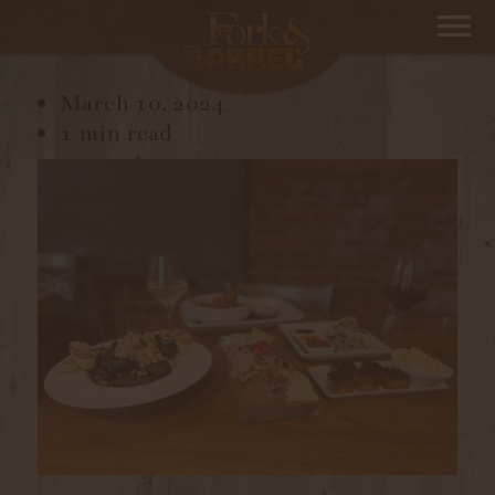
IMG_3825
March 10, 2024
1 min read