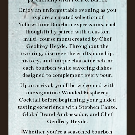
Enjoy an unforgettable evening as you
explore a curated selection of
Yellowstone Bourbon expressions, each
thoughtfully paired with a custom
WE’LL
OPEN
AGAIN ON AT
multi-course menu created by Chef
Geoffrey Heyde. Throughout the
evening, discover the craftsmanship,
MAKE A RESERVATION FOR MORNING
history, and unique character behind
FORK BRUNCH
each bourbon while savoring dishes
designed to complement every pour.
ORDER BRUNCH ONLINE FROM MORNING
Upon arrival, you’ll be welcomed with
FORK
our signature
Wooded Raspberry
Cocktail
before beginning your guided
tasting experience with
Stephen Fante,
IN HOME FAMILY DINING WITH
Global Brand Ambassador
, and
Chef
PLACEMAT
Geoffrey Heyde
.
Whether you’re a seasoned bourbon