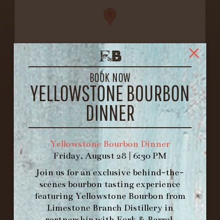
BOOK NOW
YELLOWSTONE BOURBON
FORK & BARREL
1722 FRANKFORT AVENUE
DINNER
LOUISVILLE, KY 40206
GET DIRECTIONS
Yellowstone Bourbon Dinner
1.502.830.9500
Friday, August 28 | 6:30 PM
Join us for an exclusive behind-the-
HOURS
scenes bourbon tasting experience
-
featuring
Yellowstone Bourbon
from
Limestone Branch Distillery
in
INFO@BETHEFORK.COM
partnership with
Fork & Barrel
.