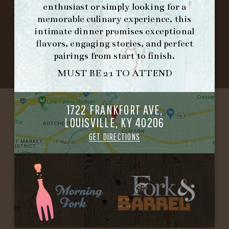
enthusiast or simply looking for a
memorable culinary experience, this
©2026 FORK & BARREL ALL RIGHTS RESERVED.
intimate dinner promises exceptional
PRIVACY POLICY
flavors, engaging stories, and perfect
SITE INFO
pairings from start to finish.
SITE MAP
MUST BE 21 TO ATTEND
1722 FRANKFORT AVE,
LOUISVILLE, KY 40206
GET DIRECTIONS