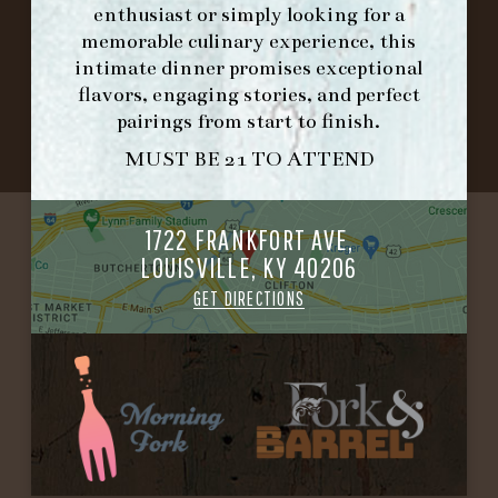
enthusiast or simply looking for a
memorable culinary experience, this
©2026 FORK & BARREL ALL RIGHTS RESERVED.
intimate dinner promises exceptional
PRIVACY POLICY
flavors, engaging stories, and perfect
SITE INFO
pairings from start to finish.
SITE MAP
MUST BE 21 TO ATTEND
1722 FRANKFORT AVE,
LOUISVILLE, KY 40206
GET DIRECTIONS