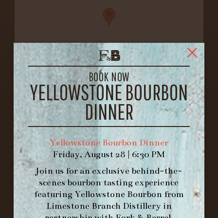
BOOK NOW
YELLOWSTONE BOURBON
FORK & BARREL
1722 FRANKFORT AVENUE
DINNER
LOUISVILLE, KY 40206
GET DIRECTIONS
Yellowstone Bourbon Dinner
1.502.830.9500
Friday, August 28 | 6:30 PM
Join us for an exclusive behind-the-
HOURS
scenes bourbon tasting experience
-
featuring
Yellowstone Bourbon
from
Limestone Branch Distillery
in
INFO@BETHEFORK.COM
partnership with
Fork & Barrel
.