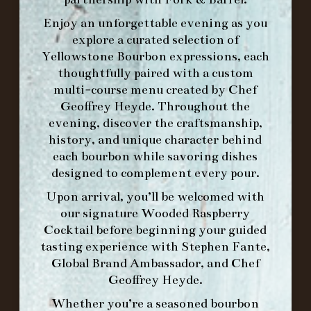
Enjoy an unforgettable evening as you
explore a curated selection of
Yellowstone Bourbon expressions, each
thoughtfully paired with a custom
WE’LL
OPEN
AGAIN ON AT
multi-course menu created by Chef
Geoffrey Heyde. Throughout the
evening, discover the craftsmanship,
MAKE A RESERVATION FOR MORNING
history, and unique character behind
FORK BRUNCH
each bourbon while savoring dishes
designed to complement every pour.
ORDER BRUNCH ONLINE FROM MORNING
Upon arrival, you’ll be welcomed with
FORK
our signature
Wooded Raspberry
Cocktail
before beginning your guided
tasting experience with
Stephen Fante,
IN HOME FAMILY DINING WITH
Global Brand Ambassador
, and
Chef
PLACEMAT
Geoffrey Heyde
.
Whether you’re a seasoned bourbon