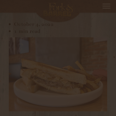
IMG_3847
October 4, 2022
1 min read