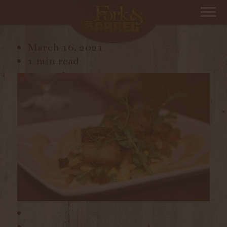
_DSC2628
March 16, 2021
1 min read