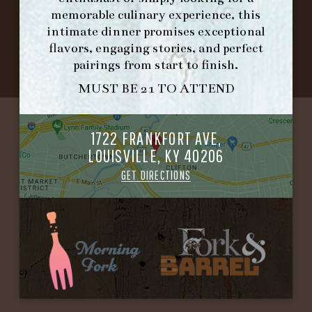
©2026 FORK & BARREL ALL RIGHTS RESERVED.
memorable culinary experience, this
PRIVACY POLICY
intimate dinner promises exceptional
SITE INFO
flavors, engaging stories, and perfect
SITE MAP
pairings from start to finish.
MUST BE 21 TO ATTEND
1722 FRANKFORT AVE,
LOUISVILLE, KY 40206
GET DIRECTIONS