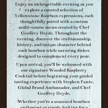
Enjoy an unforgettable evening as you
explore a curated selection of
Yellowstone Bourbon expressions, each
WE’LL
OPEN
AGAIN ON AT
thoughtfully paired with a custom
multi-course menu created by Chef
Geoffrey Heyde. Throughout the
MAKE A RESERVATION FOR MORNING
evening, discover the craftsmanship,
FORK BRUNCH
history, and unique character behind
each bourbon while savoring dishes
designed to complement every pour.
ORDER BRUNCH ONLINE FROM MORNING
Upon arrival, you’ll be welcomed with
FORK
our signature
Wooded Raspberry
Cocktail
before beginning your guided
IN HOME FAMILY DINING WITH
tasting experience with
Stephen Fante,
PLACEMAT
Global Brand Ambassador
, and
Chef
Geoffrey Heyde
.
Whether you’re a seasoned bourbon
enthusiast or simply looking for a