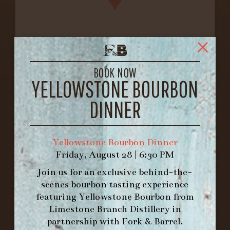
BOOK NOW
FORK & BARREL
YELLOWSTONE BOURBON
1722 FRANKFORT AVENUE
DINNER
LOUISVILLE, KY 40206
GET DIRECTIONS
1.502.830.9500
Yellowstone Bourbon Dinner
Friday, August 28 | 6:30 PM
Join us for an exclusive behind-the-
HOURS
scenes bourbon tasting experience
-
featuring
Yellowstone Bourbon
from
Limestone Branch Distillery
in
INFO@BETHEFORK.COM
partnership with
Fork & Barrel
.