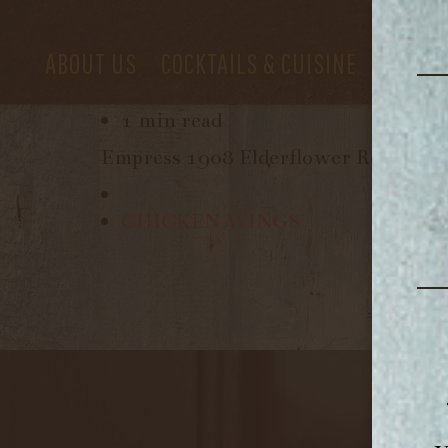
ABOUT US
COCKTAILS & CUISINE
PRIVAT
February 29, 2024
1 min read
Empress 1908 Elderflower Rose Gin,
CHICKEN WINGS