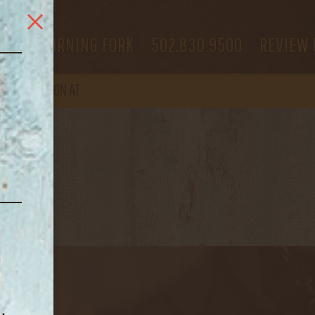
 US
MORNING FORK
502.830.9500
REVIEW 
OPEN
AGAIN ON AT