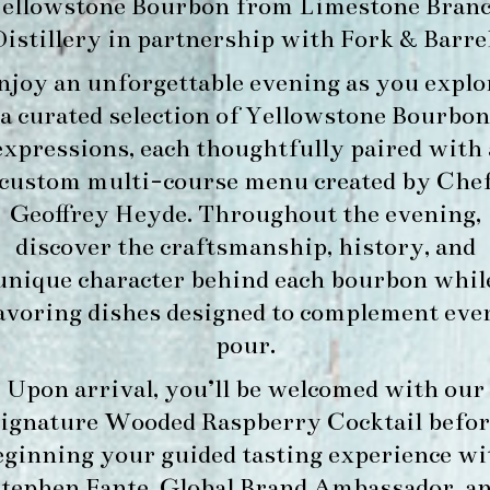
ellowstone Bourbon
from
Limestone Bran
Distillery
in partnership with
Fork & Barre
njoy an unforgettable evening as you explo
a curated selection of Yellowstone Bourbon
expressions, each thoughtfully paired with 
custom multi-course menu created by Che
Geoffrey Heyde. Throughout the evening,
discover the craftsmanship, history, and
unique character behind each bourbon whil
avoring dishes designed to complement eve
pour.
Upon arrival, you’ll be welcomed with our
signature
Wooded Raspberry Cocktail
befor
eginning your guided tasting experience wi
tephen Fante, Global Brand Ambassador
, a