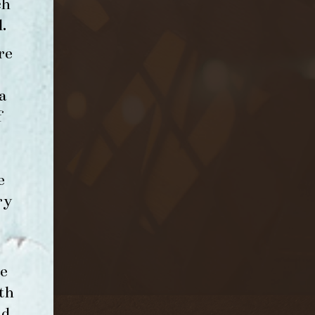
ch
l
.
re
a
f
e
ry
e
th
nd