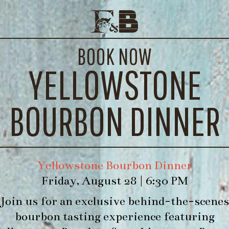
I’M A BARBIE GIRL
E EVENTS
CONTACT
BOOK NOW
WE’LL
YELLOWSTONE
 Grapefruit Soda, Lemon Juice, Simple Syrup
BOURBON DINNER
Yellowstone Bourbon Dinner
Friday, August 28 | 6:30 PM
Join us for an exclusive behind-the-scenes
bourbon tasting experience featuring