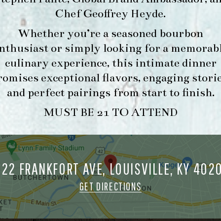
Chef Geoffrey Heyde
.
Whether you’re a seasoned bourbon
FORK & BARREL
HOUR
nthusiast or simply looking for a memorab
1722 FRANKFORT AVENUE
-
culinary experience, this intimate dinner
LOUISVILLE, KY 40206
INFO
romises exceptional flavors, engaging storie
GET DIRECTIONS
and perfect pairings from start to finish.
1.502.830.9500
MUST BE 21 TO ATTEND
MAKE A
O
RESERVATION FOR
O
722 FRANKFORT AVE, LOUISVILLE, KY 402
MORNING FORK
M
BRUNCH
GET DIRECTIONS
ORK & BARREL ALL RIGHTS RESERVED.
PRIVACY POLICY
SITE INFO