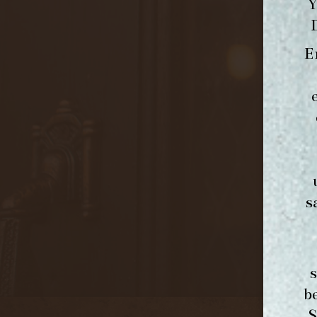
Y
E
s
b
S