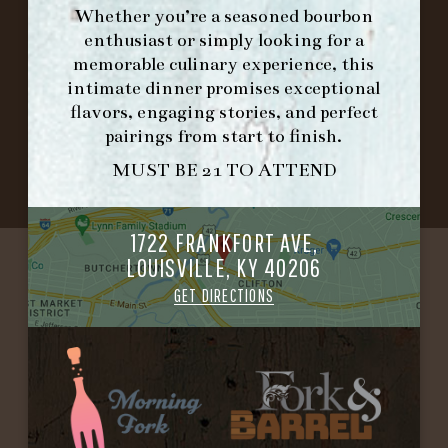
PLACEMAT
Whether you’re a seasoned bourbon
enthusiast or simply looking for a
memorable culinary experience, this
intimate dinner promises exceptional
©2026 FORK & BARREL ALL RIGHTS RESERVED.
flavors, engaging stories, and perfect
PRIVACY POLICY
pairings from start to finish.
SITE INFO
SITE MAP
MUST BE 21 TO ATTEND
1722 FRANKFORT AVE,
LOUISVILLE, KY 40206
GET DIRECTIONS