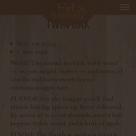
JEFFERSON’S RESERVE
TWIN OAK
May 13, 2025
1 min read
NOSE: The aroma is thick with wood
— as you might expect — and notes of
vanilla and butterscotch over
cinnamon apple tart
FLAVOR: On the tongue you’ll find
classic baking spices up front followed
by notes of roasted almonds, sweet bell
pepper, fresh wood, and a hint of apple
FINISH: The finish is medium length