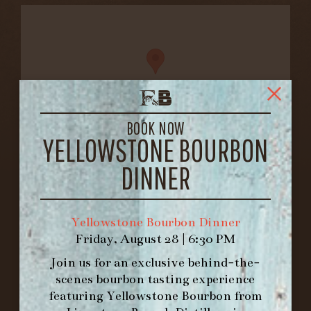
BOOK NOW
YELLOWSTONE BOURBON
FORK & BARREL
DINNER
1722 FRANKFORT AVENUE
LOUISVILLE, KY 40206
GET DIRECTIONS
Yellowstone Bourbon Dinner
Friday, August 28 | 6:30 PM
1.502.830.9500
Join us for an exclusive behind-the-
scenes bourbon tasting experience
HOURS
featuring
Yellowstone Bourbon
from