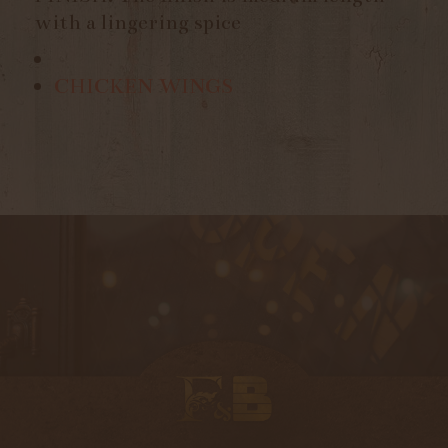
with a lingering spice
CHICKEN WINGS