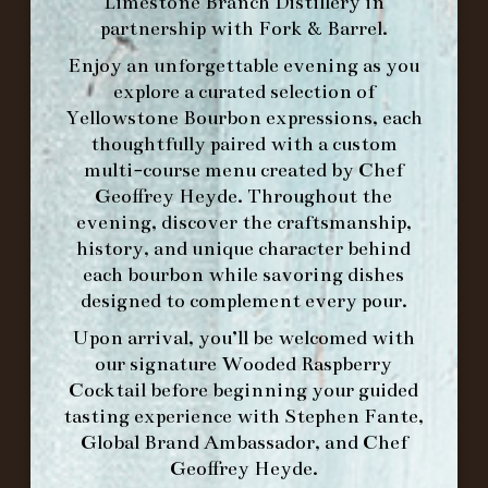
Limestone Branch Distillery
in
-
partnership with
Fork & Barrel
.
INFO@BETHEFORK.COM
Enjoy an unforgettable evening as you
explore a curated selection of
Yellowstone Bourbon expressions, each
thoughtfully paired with a custom
multi-course menu created by Chef
WE’LL
OPEN
AGAIN ON AT
Geoffrey Heyde. Throughout the
evening, discover the craftsmanship,
history, and unique character behind
MAKE A RESERVATION FOR MORNING
each bourbon while savoring dishes
FORK BRUNCH
designed to complement every pour.
Upon arrival, you’ll be welcomed with
ORDER BRUNCH ONLINE FROM MORNING
our signature
Wooded Raspberry
FORK
Cocktail
before beginning your guided
tasting experience with
Stephen Fante,
Global Brand Ambassador
, and
Chef
IN HOME FAMILY DINING WITH
Geoffrey Heyde
.