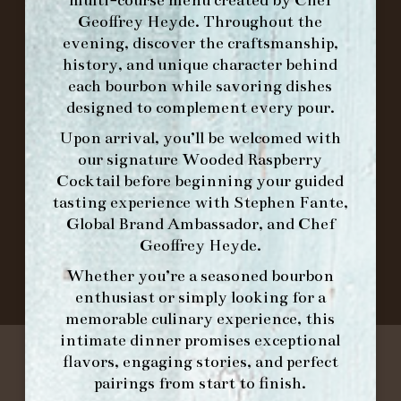
ORDER BRUNCH ONLINE FROM MORNING
Geoffrey Heyde. Throughout the
FORK
evening, discover the craftsmanship,
history, and unique character behind
each bourbon while savoring dishes
IN HOME FAMILY DINING WITH
designed to complement every pour.
PLACEMAT
Upon arrival, you’ll be welcomed with
our signature
Wooded Raspberry
Cocktail
before beginning your guided
tasting experience with
Stephen Fante,
©2026 FORK & BARREL ALL RIGHTS RESERVED.
Global Brand Ambassador
, and
Chef
PRIVACY POLICY
Geoffrey Heyde
.
SITE INFO
SITE MAP
Whether you’re a seasoned bourbon
enthusiast or simply looking for a
memorable culinary experience, this
intimate dinner promises exceptional
flavors, engaging stories, and perfect
pairings from start to finish.