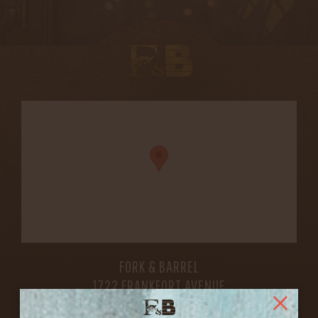
FORK & BARREL
1722 FRANKFORT AVENUE
LOUISVILLE, KY 40206