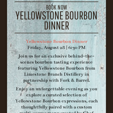
GET DIRECTIONS
BOOK NOW
YELLOWSTONE BOURBON
1.502.830.9500
DINNER
HOURS
-
Yellowstone Bourbon Dinner
INFO@BETHEFORK.COM
Friday, August 28 | 6:30 PM
Join us for an exclusive behind-the-
scenes bourbon tasting experience
featuring
Yellowstone Bourbon
from
Limestone Branch Distillery
in
WE’LL
OPEN
AGAIN ON AT
partnership with
Fork & Barrel
.
Enjoy an unforgettable evening as you
MAKE A RESERVATION FOR MORNING
explore a curated selection of
FORK BRUNCH
Yellowstone Bourbon expressions, each
thoughtfully paired with a custom
multi-course menu created by Chef