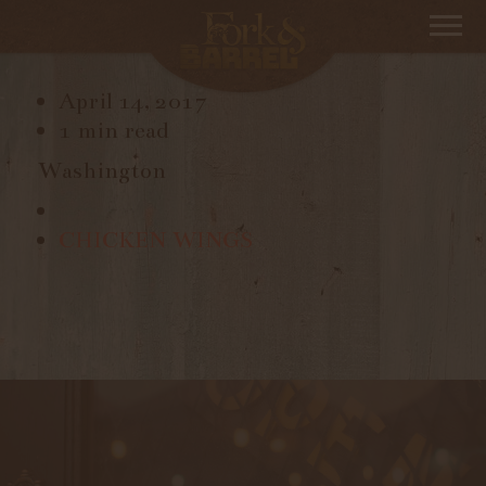
KUNG FU GIRL, RIESLING
April 14, 2017
1 min read
Washington
CHICKEN WINGS