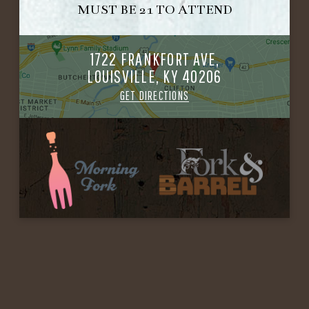
MUST BE 21 TO ATTEND
1722 FRANKFORT AVE,
LOUISVILLE, KY 40206
GET DIRECTIONS