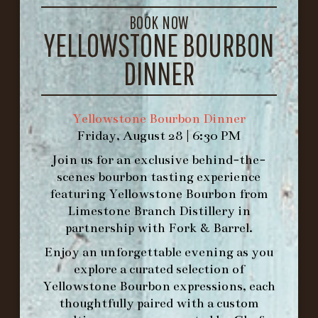
LOUISVILLE, KY 40206
BOOK NOW
GET DIRECTIONS
YELLOWSTONE BOURBON
1.502.830.9500
DINNER
HOURS
Yellowstone Bourbon Dinner
-
Friday, August 28 | 6:30 PM
INFO@BETHEFORK.COM
Join us for an exclusive behind-the-
scenes bourbon tasting experience
featuring
Yellowstone Bourbon
from
Limestone Branch Distillery
in
partnership with
Fork & Barrel
.
WE’LL
OPEN
AGAIN ON AT
Enjoy an unforgettable evening as you
explore a curated selection of
MAKE A RESERVATION FOR MORNING
Yellowstone Bourbon expressions, each
FORK BRUNCH
thoughtfully paired with a custom