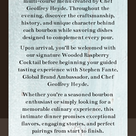
multi-course menu created by Chef
Geoffrey Heyde. Throughout the
ORDER BRUNCH ONLINE FROM MORNING
evening, discover the craftsmanship,
FORK
history, and unique character behind
each bourbon while savoring dishes
designed to complement every pour.
IN HOME FAMILY DINING WITH
Upon arrival, you’ll be welcomed with
PLACEMAT
our signature
Wooded Raspberry
Cocktail
before beginning your guided
tasting experience with
Stephen Fante,
Global Brand Ambassador
, and
Chef
©2026 FORK & BARREL ALL RIGHTS RESERVED.
Geoffrey Heyde
.
PRIVACY POLICY
SITE INFO
Whether you’re a seasoned bourbon
SITE MAP
enthusiast or simply looking for a
memorable culinary experience, this
intimate dinner promises exceptional
flavors, engaging stories, and perfect
pairings from start to finish.