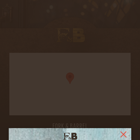
FORK & BARREL
1722 FRANKFORT AVENUE