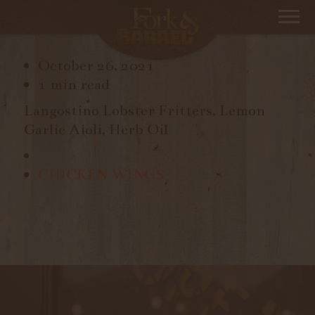
LANGOSTINO FRITTERS
October 26, 2021
1 min read
Langostino Lobster Fritters, Lemon
Garlic Aioli, Herb Oil
CHICKEN WINGS