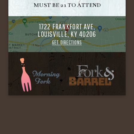
MUST BE 21 TO ATTEND
1722 FRANKFORT AVE,
LOUISVILLE, KY 40206
GET DIRECTIONS