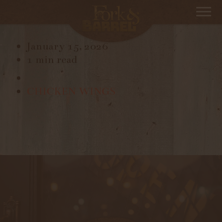
MAPLE GLAZED CARROTS
January 15, 2026
1 min read
CHICKEN WINGS