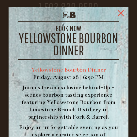
1.502.830.9500
HOURS
BOOK NOW
-
YELLOWSTONE BOURBON
INFO@BETHEFORK.COM
DINNER
Yellowstone Bourbon Dinner
Friday, August 28 | 6:30 PM
WE’LL
OPEN
AGAIN ON AT
Join us for an exclusive behind-the-
scenes bourbon tasting experience
featuring
Yellowstone Bourbon
from
MAKE A RESERVATION FOR MORNING
Limestone Branch Distillery
in
FORK BRUNCH
partnership with
Fork & Barrel
.
Enjoy an unforgettable evening as you
ORDER BRUNCH ONLINE FROM MORNING
explore a curated selection of