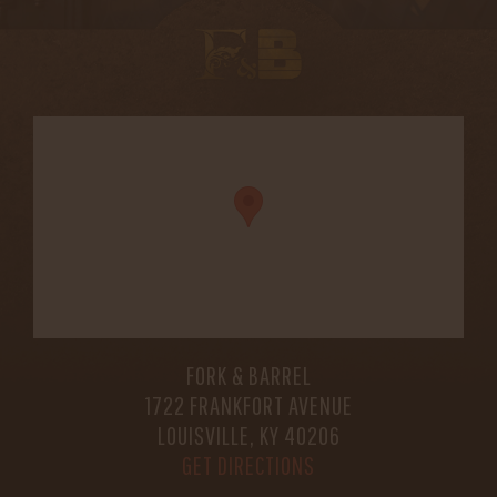
FORK & BARREL
1722 FRANKFORT AVENUE
LOUISVILLE, KY 40206
GET DIRECTIONS