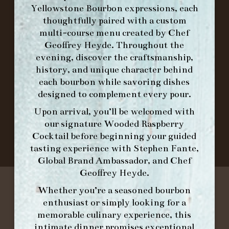
FORK
Yellowstone Bourbon expressions, each
thoughtfully paired with a custom
multi-course menu created by Chef
IN HOME FAMILY DINING WITH
Geoffrey Heyde. Throughout the
PLACEMAT
evening, discover the craftsmanship,
history, and unique character behind
each bourbon while savoring dishes
designed to complement every pour.
©2026 FORK & BARREL ALL RIGHTS RESERVED.
PRIVACY POLICY
Upon arrival, you’ll be welcomed with
SITE INFO
our signature
Wooded Raspberry
SITE MAP
Cocktail
before beginning your guided
tasting experience with
Stephen Fante,
Global Brand Ambassador
, and
Chef
Geoffrey Heyde
.
Whether you’re a seasoned bourbon
enthusiast or simply looking for a
memorable culinary experience, this
intimate dinner promises exceptional