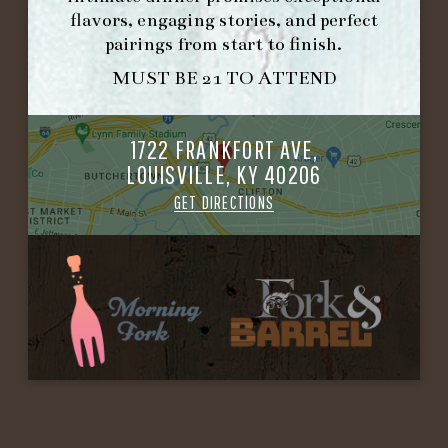
flavors, engaging stories, and perfect
pairings from start to finish.
MUST BE 21 TO ATTEND
1722 FRANKFORT AVE,
LOUISVILLE, KY 40206
GET DIRECTIONS