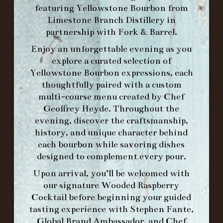
featuring
Yellowstone Bourbon
from
Limestone Branch Distillery
in
HOURS
partnership with
Fork & Barrel
.
-
Enjoy an unforgettable evening as you
explore a curated selection of
INFO@BETHEFORK.COM
Yellowstone Bourbon expressions, each
thoughtfully paired with a custom
multi-course menu created by Chef
Geoffrey Heyde. Throughout the
WE’LL
OPEN
AGAIN ON AT
evening, discover the craftsmanship,
history, and unique character behind
each bourbon while savoring dishes
MAKE A RESERVATION FOR MORNING
designed to complement every pour.
FORK BRUNCH
Upon arrival, you’ll be welcomed with
our signature
Wooded Raspberry
Cocktail
before beginning your guided
ORDER BRUNCH ONLINE FROM MORNING
tasting experience with
Stephen Fante,
FORK
Global Brand Ambassador
, and
Chef