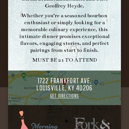
Geoffrey Heyde
.
IN HOME FAMILY DINING WITH
Whether you’re a seasoned bourbon
PLACEMAT
enthusiast or simply looking for a
memorable culinary experience, this
intimate dinner promises exceptional
flavors, engaging stories, and perfect
©2026 FORK & BARREL ALL RIGHTS RESERVED.
pairings from start to finish.
PRIVACY POLICY
MUST BE 21 TO ATTEND
SITE INFO
SITE MAP
1722 FRANKFORT AVE,
LOUISVILLE, KY 40206
GET DIRECTIONS