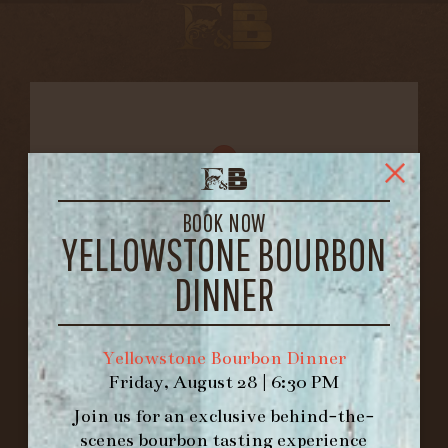
BOOK NOW
YELLOWSTONE BOURBON
DINNER
FORK & BARREL
1722 FRANKFORT AVENUE
Yellowstone Bourbon Dinner
LOUISVILLE, KY 40206
Friday, August 28 | 6:30 PM
GET DIRECTIONS
Join us for an exclusive behind-the-
1.502.830.9500
scenes bourbon tasting experience