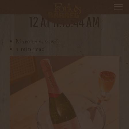
SCREEN SHOT 2026-03-
12 AT 11.19.44 AM
March 12, 2026
1 min read