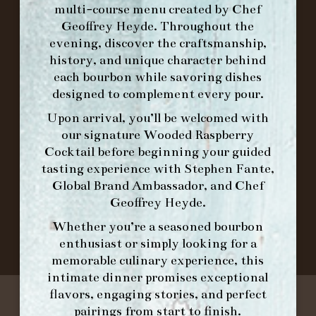
multi-course menu created by Chef
Geoffrey Heyde. Throughout the
ORDER BRUNCH ONLINE FROM MORNING
evening, discover the craftsmanship,
FORK
history, and unique character behind
each bourbon while savoring dishes
designed to complement every pour.
IN HOME FAMILY DINING WITH
PLACEMAT
Upon arrival, you’ll be welcomed with
our signature
Wooded Raspberry
Cocktail
before beginning your guided
tasting experience with
Stephen Fante,
©2026 FORK & BARREL ALL RIGHTS RESERVED.
Global Brand Ambassador
, and
Chef
PRIVACY POLICY
Geoffrey Heyde
.
SITE INFO
Whether you’re a seasoned bourbon
SITE MAP
enthusiast or simply looking for a
memorable culinary experience, this
intimate dinner promises exceptional
flavors, engaging stories, and perfect
pairings from start to finish.