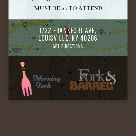
MUST BE 21 TO ATTEND
1722 FRANKFORT AVE,
LOUISVILLE, KY 40206
GET DIRECTIONS