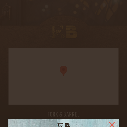
FORK & BARREL
1722 FRANKFORT AVENUE