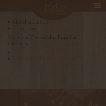
NY CHEESECAKE
March 20, 2018
1 min read
NY Style Cheesecake, Brandied
Cherries
CHICKEN WINGS