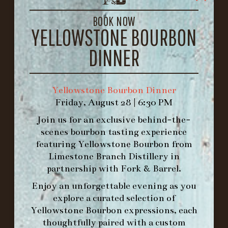
LOUISVILLE, KY 40206
GET DIRECTIONS
BOOK NOW
YELLOWSTONE BOURBON
1.502.830.9500
DINNER
HOURS
-
Yellowstone Bourbon Dinner
Friday, August 28 | 6:30 PM
INFO@BETHEFORK.COM
Join us for an exclusive behind-the-
scenes bourbon tasting experience
featuring
Yellowstone Bourbon
from
Limestone Branch Distillery
in
WE’LL
OPEN
AGAIN ON AT
partnership with
Fork & Barrel
.
Enjoy an unforgettable evening as you
explore a curated selection of
MAKE A RESERVATION FOR MORNING
Yellowstone Bourbon expressions, each
FORK BRUNCH
thoughtfully paired with a custom