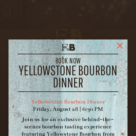
BOOK NOW
YELLOWSTONE BOURBON
DINNER
Yellowstone Bourbon Dinner
Friday, August 28 | 6:30 PM
Join us for an exclusive behind-the-
FORK & BARREL
scenes bourbon tasting experience
1722 FRANKFORT AVENUE
featuring
Yellowstone Bourbon
from