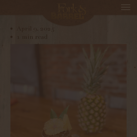
IMG_1123
April 9, 2025
1 min read