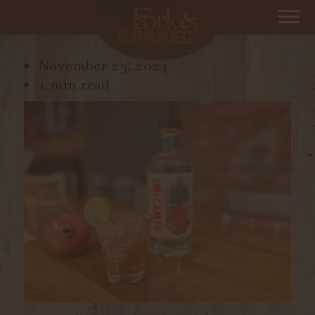
IMG_8814
November 23, 2024
1 min read