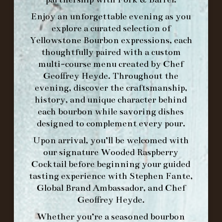
Enjoy an unforgettable evening as you
explore a curated selection of
Yellowstone Bourbon expressions, each
thoughtfully paired with a custom
WE’LL
OPEN
AGAIN ON AT
multi-course menu created by Chef
Geoffrey Heyde. Throughout the
evening, discover the craftsmanship,
MAKE A RESERVATION FOR MORNING
history, and unique character behind
FORK BRUNCH
each bourbon while savoring dishes
designed to complement every pour.
ORDER BRUNCH ONLINE FROM MORNING
Upon arrival, you’ll be welcomed with
FORK
our signature
Wooded Raspberry
Cocktail
before beginning your guided
tasting experience with
Stephen Fante,
IN HOME FAMILY DINING WITH
Global Brand Ambassador
, and
Chef
PLACEMAT
Geoffrey Heyde
.
Whether you’re a seasoned bourbon