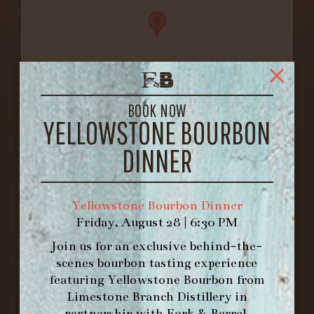
BOOK NOW
YELLOWSTONE BOURBON
FORK & BARREL
1722 FRANKFORT AVENUE
DINNER
LOUISVILLE, KY 40206
GET DIRECTIONS
Yellowstone Bourbon Dinner
1.502.830.9500
Friday, August 28 | 6:30 PM
Join us for an exclusive behind-the-
HOURS
scenes bourbon tasting experience
-
featuring
Yellowstone Bourbon
from
Limestone Branch Distillery
in
INFO@BETHEFORK.COM
partnership with
Fork & Barrel
.