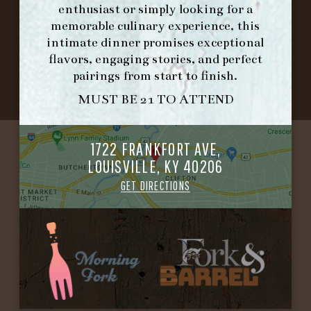
enthusiast or simply looking for a
memorable culinary experience, this
©2026 FORK & BARREL ALL RIGHTS RESERVED.
intimate dinner promises exceptional
PRIVACY POLICY
flavors, engaging stories, and perfect
SITE INFO
pairings from start to finish.
SITE MAP
MUST BE 21 TO ATTEND
1722 FRANKFORT AVE,
LOUISVILLE, KY 40206
GET DIRECTIONS