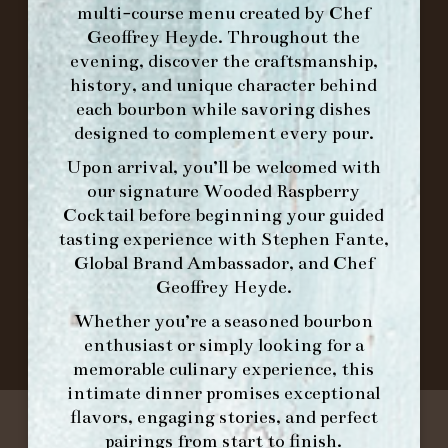
multi-course menu created by Chef
Geoffrey Heyde. Throughout the
ORDER BRUNCH ONLINE FROM MORNING
evening, discover the craftsmanship,
FORK
history, and unique character behind
each bourbon while savoring dishes
designed to complement every pour.
IN HOME FAMILY DINING WITH
PLACEMAT
Upon arrival, you’ll be welcomed with
our signature
Wooded Raspberry
Cocktail
before beginning your guided
tasting experience with
Stephen Fante,
©2026 FORK & BARREL ALL RIGHTS RESERVED.
Global Brand Ambassador
, and
Chef
PRIVACY POLICY
Geoffrey Heyde
.
SITE INFO
Whether you’re a seasoned bourbon
SITE MAP
enthusiast or simply looking for a
memorable culinary experience, this
intimate dinner promises exceptional
flavors, engaging stories, and perfect
pairings from start to finish.