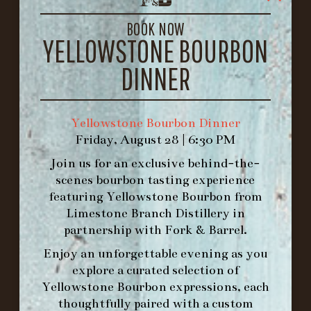
LOUISVILLE, KY 40206
GET DIRECTIONS
BOOK NOW
YELLOWSTONE BOURBON
1.502.830.9500
DINNER
HOURS
-
Yellowstone Bourbon Dinner
Friday, August 28 | 6:30 PM
INFO@BETHEFORK.COM
Join us for an exclusive behind-the-
scenes bourbon tasting experience
featuring
Yellowstone Bourbon
from
Limestone Branch Distillery
in
WE’LL
OPEN
AGAIN ON AT
partnership with
Fork & Barrel
.
Enjoy an unforgettable evening as you
explore a curated selection of
MAKE A RESERVATION FOR MORNING
Yellowstone Bourbon expressions, each
FORK BRUNCH
thoughtfully paired with a custom