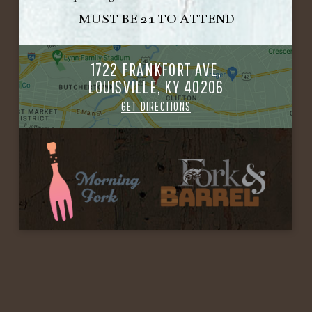
MUST BE 21 TO ATTEND
1722 FRANKFORT AVE,
LOUISVILLE, KY 40206
GET DIRECTIONS