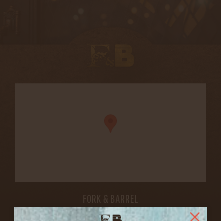
FORK & BARREL
1722 FRANKFORT AVENUE