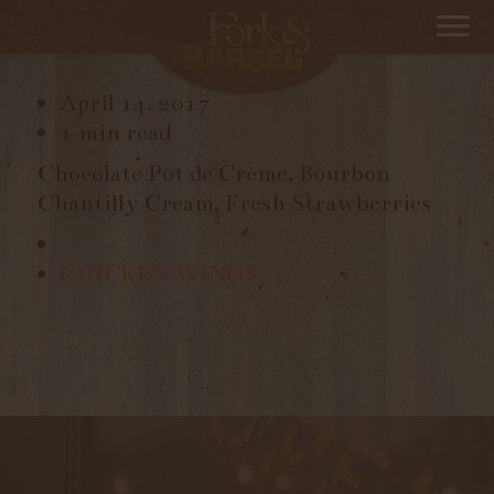
POT DE CRÈME
April 14, 2017
1 min read
Chocolate Pot de Crème, Bourbon
Chantilly Cream, Fresh Strawberries
CHICKEN WINGS