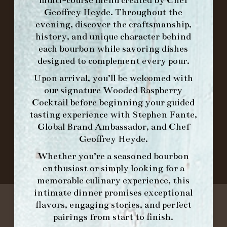
ORDER BRUNCH ONLINE FROM MORNING
Geoffrey Heyde. Throughout the
FORK
evening, discover the craftsmanship,
history, and unique character behind
each bourbon while savoring dishes
IN HOME FAMILY DINING WITH
designed to complement every pour.
PLACEMAT
Upon arrival, you’ll be welcomed with
our signature
Wooded Raspberry
Cocktail
before beginning your guided
tasting experience with
Stephen Fante,
©2026 FORK & BARREL ALL RIGHTS RESERVED.
Global Brand Ambassador
, and
Chef
PRIVACY POLICY
Geoffrey Heyde
.
SITE INFO
SITE MAP
Whether you’re a seasoned bourbon
enthusiast or simply looking for a
memorable culinary experience, this
intimate dinner promises exceptional
flavors, engaging stories, and perfect
pairings from start to finish.