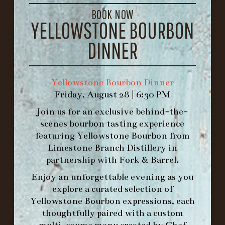
GET DIRECTIONS
BOOK NOW
YELLOWSTONE BOURBON
1.502.830.9500
DINNER
HOURS
-
Yellowstone Bourbon Dinner
INFO@BETHEFORK.COM
Friday, August 28 | 6:30 PM
Join us for an exclusive behind-the-
scenes bourbon tasting experience
featuring
Yellowstone Bourbon
from
Limestone Branch Distillery
in
WE’LL
OPEN
AGAIN ON AT
partnership with
Fork & Barrel
.
Enjoy an unforgettable evening as you
MAKE A RESERVATION FOR MORNING
explore a curated selection of
FORK BRUNCH
Yellowstone Bourbon expressions, each
thoughtfully paired with a custom
multi-course menu created by Chef