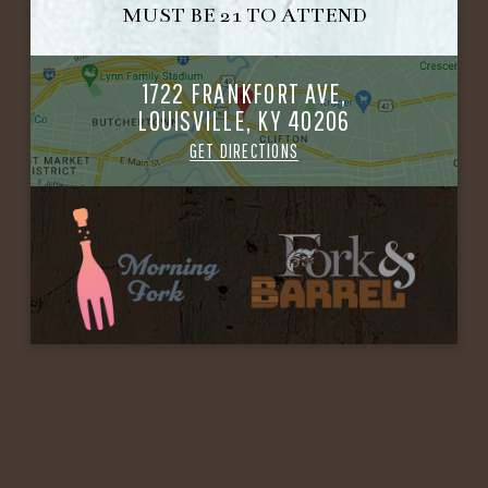
MUST BE 21 TO ATTEND
1722 FRANKFORT AVE,
LOUISVILLE, KY 40206
GET DIRECTIONS