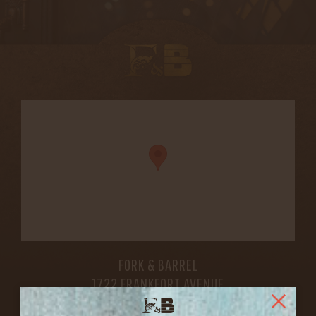
FORK & BARREL
1722 FRANKFORT AVENUE
LOUISVILLE, KY 40206