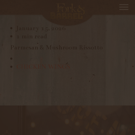
RISSOTTO
January 15, 2026
1 min read
Parmesan & Mushroom Rissotto
CHICKEN WINGS