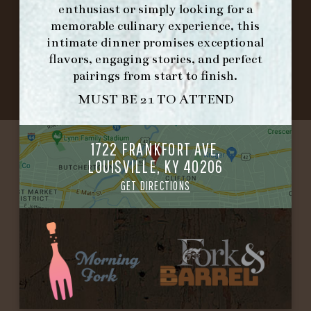
enthusiast or simply looking for a
memorable culinary experience, this
©2026 FORK & BARREL ALL RIGHTS RESERVED.
intimate dinner promises exceptional
PRIVACY POLICY
flavors, engaging stories, and perfect
SITE INFO
pairings from start to finish.
SITE MAP
MUST BE 21 TO ATTEND
1722 FRANKFORT AVE,
LOUISVILLE, KY 40206
GET DIRECTIONS