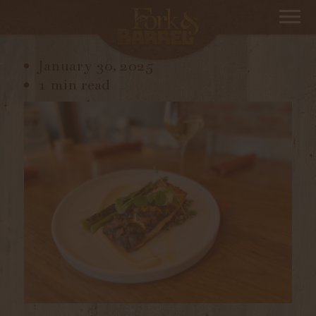
IMG_9947
January 30, 2025
1 min read