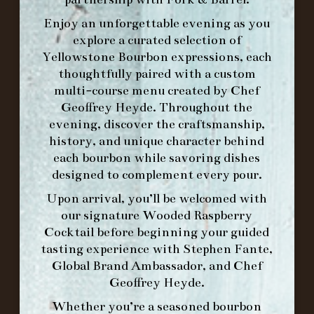
Enjoy an unforgettable evening as you
explore a curated selection of
Yellowstone Bourbon expressions, each
thoughtfully paired with a custom
WE’LL
OPEN
AGAIN ON AT
multi-course menu created by Chef
Geoffrey Heyde. Throughout the
evening, discover the craftsmanship,
MAKE A RESERVATION FOR MORNING
history, and unique character behind
FORK BRUNCH
each bourbon while savoring dishes
designed to complement every pour.
ORDER BRUNCH ONLINE FROM MORNING
Upon arrival, you’ll be welcomed with
FORK
our signature
Wooded Raspberry
Cocktail
before beginning your guided
tasting experience with
Stephen Fante,
IN HOME FAMILY DINING WITH
Global Brand Ambassador
, and
Chef
PLACEMAT
Geoffrey Heyde
.
Whether you’re a seasoned bourbon