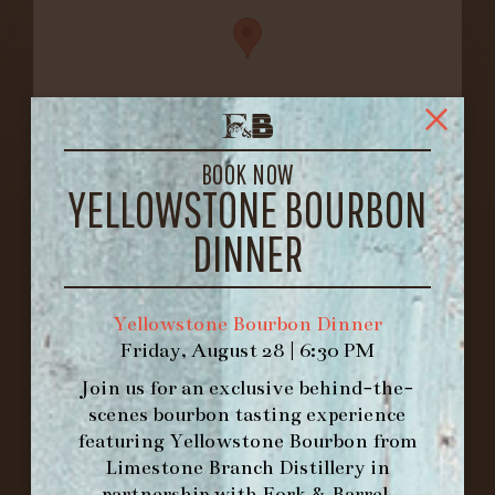
BOOK NOW
YELLOWSTONE BOURBON
FORK & BARREL
1722 FRANKFORT AVENUE
DINNER
LOUISVILLE, KY 40206
GET DIRECTIONS
Yellowstone Bourbon Dinner
1.502.830.9500
Friday, August 28 | 6:30 PM
Join us for an exclusive behind-the-
HOURS
scenes bourbon tasting experience
-
featuring
Yellowstone Bourbon
from
Limestone Branch Distillery
in
INFO@BETHEFORK.COM
partnership with
Fork & Barrel
.