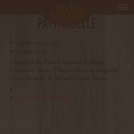
SCALLOPS AND
PAPPARDELLE
April 12, 2017
1 min read
Pappardelle Pasta, Seared Scallops,
Country Ham, Charred Corn, English
Peas, Brandy & Wine Cream Sauce
CHICKEN WINGS