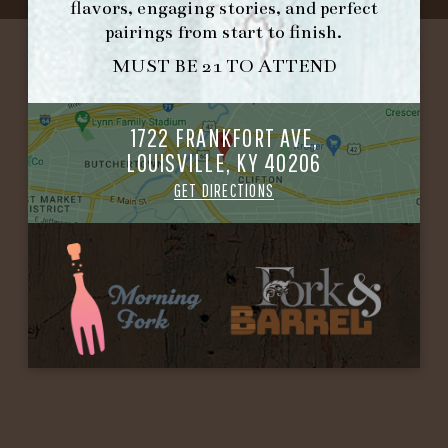
flavors, engaging stories, and perfect
pairings from start to finish.
MUST BE 21 TO ATTEND
1722 FRANKFORT AVE,
LOUISVILLE, KY 40206
GET DIRECTIONS