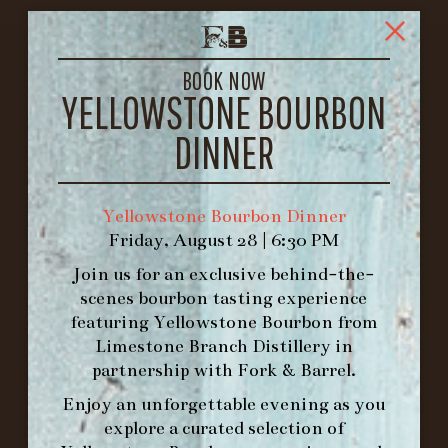
FORK & BARREL
1722 FRANKFORT AVENUE
BOOK NOW
LOUISVILLE, KY 40206
YELLOWSTONE BOURBON
GET DIRECTIONS
DINNER
1.502.830.9500
Yellowstone Bourbon Dinner
HOURS
Friday, August 28 | 6:30 PM
-
Join us for an exclusive behind-the-
INFO@BETHEFORK.COM
scenes bourbon tasting experience
featuring
Yellowstone Bourbon
from
Limestone Branch Distillery
in
partnership with
Fork & Barrel
.
Enjoy an unforgettable evening as you
WE’LL
OPEN
AGAIN ON AT
explore a curated selection of