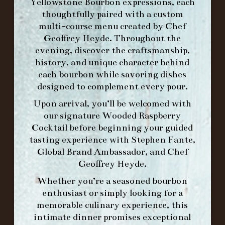
Yellowstone Bourbon expressions, each
thoughtfully paired with a custom
MAKE A RESERVATION FOR MORNING
multi-course menu created by Chef
FORK BRUNCH
Geoffrey Heyde. Throughout the
evening, discover the craftsmanship,
ORDER BRUNCH ONLINE FROM MORNING
history, and unique character behind
FORK
each bourbon while savoring dishes
designed to complement every pour.
Upon arrival, you’ll be welcomed with
IN HOME FAMILY DINING WITH
our signature
Wooded Raspberry
PLACEMAT
Cocktail
before beginning your guided
tasting experience with
Stephen Fante,
Global Brand Ambassador
, and
Chef
Geoffrey Heyde
.
©2026 FORK & BARREL ALL RIGHTS RESERVED.
PRIVACY POLICY
Whether you’re a seasoned bourbon
SITE INFO
enthusiast or simply looking for a
SITE MAP
memorable culinary experience, this
intimate dinner promises exceptional