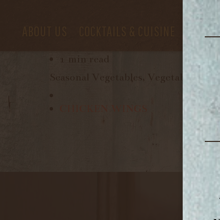
ABOUT US
COCKTAILS & CUISINE
PRIVAT
August 11, 2018
1 min read
Seasonal Vegetables, Vegetable Brot
CHICKEN WINGS