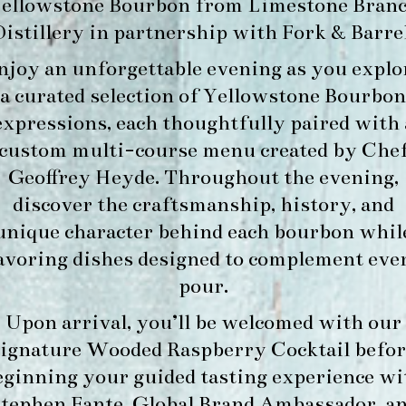
ellowstone Bourbon
from
Limestone Bran
Distillery
in partnership with
Fork & Barre
njoy an unforgettable evening as you explo
a curated selection of Yellowstone Bourbon
expressions, each thoughtfully paired with 
custom multi-course menu created by Che
Geoffrey Heyde. Throughout the evening,
discover the craftsmanship, history, and
unique character behind each bourbon whil
avoring dishes designed to complement eve
pour.
Upon arrival, you’ll be welcomed with our
signature
Wooded Raspberry Cocktail
befor
eginning your guided tasting experience wi
tephen Fante, Global Brand Ambassador
, a