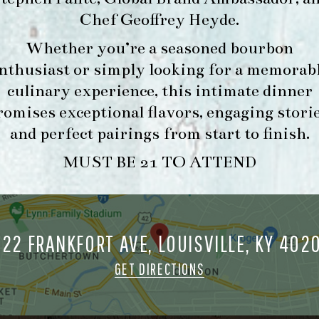
Chef Geoffrey Heyde
.
Whether you’re a seasoned bourbon
FORK & BARREL
HOUR
nthusiast or simply looking for a memorab
1722 FRANKFORT AVENUE
-
culinary experience, this intimate dinner
LOUISVILLE, KY 40206
INFO
romises exceptional flavors, engaging storie
GET DIRECTIONS
and perfect pairings from start to finish.
1.502.830.9500
MUST BE 21 TO ATTEND
MAKE A
O
RESERVATION FOR
O
722 FRANKFORT AVE, LOUISVILLE, KY 402
MORNING FORK
M
BRUNCH
GET DIRECTIONS
ORK & BARREL ALL RIGHTS RESERVED.
PRIVACY POLICY
SITE INFO