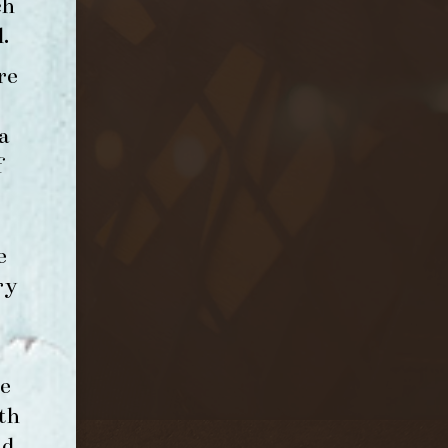
ch
l
.
re
a
f
e
ry
e
th
nd