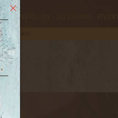
 US
MORNING FORK
502.830.9500
REVIEW 
OPEN
AGAIN ON AT