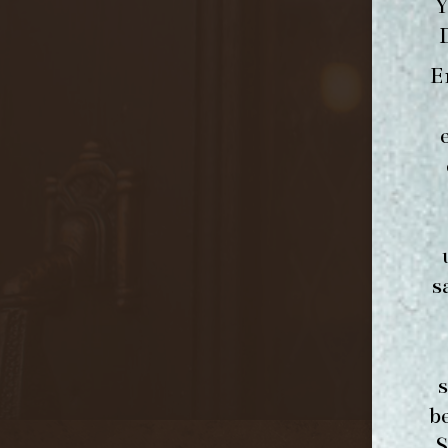
Y
E
s
b
S