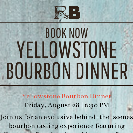
SEASONAL VEGETABLE SOUP
E EVENTS
CONTACT
BOOK NOW
WE’LL
YELLOWSTONE
h
BOURBON DINNER
Yellowstone Bourbon Dinner
Friday, August 28 | 6:30 PM
Join us for an exclusive behind-the-scenes
bourbon tasting experience featuring