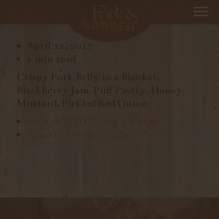
PORK BELLY
April 12, 2017
1 min read
Crispy Pork Belly in a Blanket,
Blackberry Jam, Puff Pastry, Honey
Mustard, Pickled Red Onion
ASSORTED CHARCUTERIE
Assorted Dinner Rolls