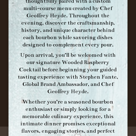
thoughtfully paired with a custom
FORK BRUNCH
multi-course menu created by Chef
Geoffrey Heyde. Throughout the
ORDER BRUNCH ONLINE FROM MORNING
evening, discover the craftsmanship,
FORK
history, and unique character behind
each bourbon while savoring dishes
designed to complement every pour.
IN HOME FAMILY DINING WITH
Upon arrival, you’ll be welcomed with
PLACEMAT
our signature
Wooded Raspberry
Cocktail
before beginning your guided
tasting experience with
Stephen Fante,
Global Brand Ambassador
, and
Chef
©2026 FORK & BARREL ALL RIGHTS RESERVED.
Geoffrey Heyde
.
PRIVACY POLICY
SITE INFO
Whether you’re a seasoned bourbon
SITE MAP
enthusiast or simply looking for a
memorable culinary experience, this
intimate dinner promises exceptional
flavors, engaging stories, and perfect