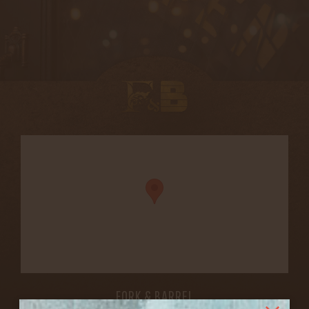
FORK & BARREL