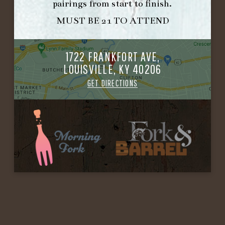
pairings from start to finish.
MUST BE 21 TO ATTEND
1722 FRANKFORT AVE,
LOUISVILLE, KY 40206
GET DIRECTIONS