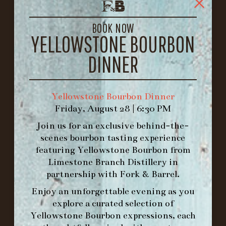
1722 FRANKFORT AVENUE
LOUISVILLE, KY 40206
BOOK NOW
GET DIRECTIONS
YELLOWSTONE BOURBON
1.502.830.9500
DINNER
HOURS
Yellowstone Bourbon Dinner
-
Friday, August 28 | 6:30 PM
INFO@BETHEFORK.COM
Join us for an exclusive behind-the-
scenes bourbon tasting experience
featuring
Yellowstone Bourbon
from
Limestone Branch Distillery
in
partnership with
Fork & Barrel
.
WE’LL
OPEN
AGAIN ON AT
Enjoy an unforgettable evening as you
explore a curated selection of
MAKE A RESERVATION FOR MORNING
Yellowstone Bourbon expressions, each