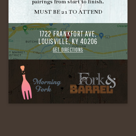
pairings from start to finish.
MUST BE 21 TO ATTEND
1722 FRANKFORT AVE,
LOUISVILLE, KY 40206
GET DIRECTIONS