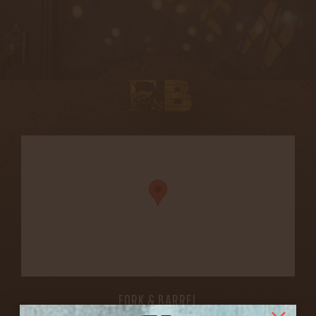
FORK & BARREL