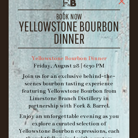
1722 FRANKFORT AVENUE
LOUISVILLE, KY 40206
BOOK NOW
GET DIRECTIONS
YELLOWSTONE BOURBON
1.502.830.9500
DINNER
HOURS
Yellowstone Bourbon Dinner
-
Friday, August 28 | 6:30 PM
INFO@BETHEFORK.COM
Join us for an exclusive behind-the-
scenes bourbon tasting experience
featuring
Yellowstone Bourbon
from
Limestone Branch Distillery
in
partnership with
Fork & Barrel
.
WE’LL
OPEN
AGAIN ON AT
Enjoy an unforgettable evening as you
explore a curated selection of
MAKE A RESERVATION FOR MORNING
Yellowstone Bourbon expressions, each