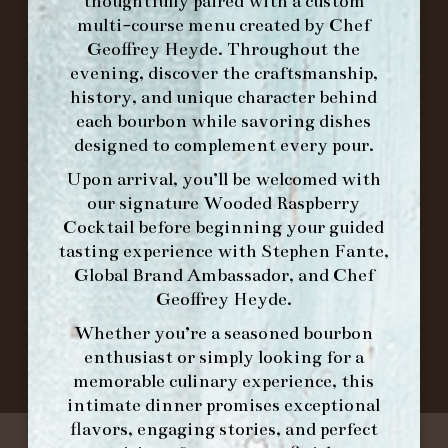
FORK BRUNCH
thoughtfully paired with a custom
multi-course menu created by Chef
Geoffrey Heyde. Throughout the
ORDER BRUNCH ONLINE FROM MORNING
evening, discover the craftsmanship,
FORK
history, and unique character behind
each bourbon while savoring dishes
designed to complement every pour.
IN HOME FAMILY DINING WITH
Upon arrival, you’ll be welcomed with
PLACEMAT
our signature
Wooded Raspberry
Cocktail
before beginning your guided
tasting experience with
Stephen Fante,
Global Brand Ambassador
, and
Chef
©2026 FORK & BARREL ALL RIGHTS RESERVED.
Geoffrey Heyde
.
PRIVACY POLICY
SITE INFO
Whether you’re a seasoned bourbon
SITE MAP
enthusiast or simply looking for a
memorable culinary experience, this
intimate dinner promises exceptional
flavors, engaging stories, and perfect