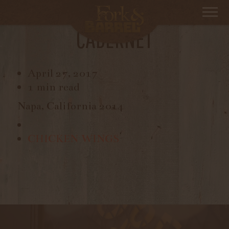
STRETCHDRIVE,
CABERNET
April 27, 2017
1 min read
Napa, California 2014
CHICKEN WINGS