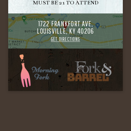
MUST BE 21 TO ATTEND
1722 FRANKFORT AVE,
LOUISVILLE, KY 40206
GET DIRECTIONS