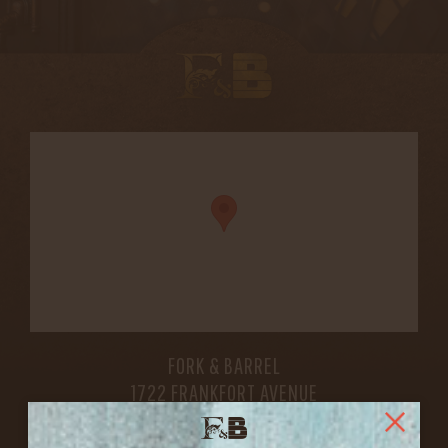
FORK & BARREL
1722 FRANKFORT AVENUE
LOUISVILLE, KY 40206
GET DIRECTIONS