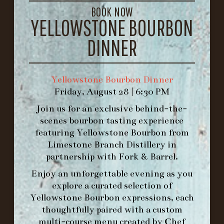
BOOK NOW
1.502.830.9500
YELLOWSTONE BOURBON
DINNER
HOURS
-
Yellowstone Bourbon Dinner
INFO@BETHEFORK.COM
Friday, August 28 | 6:30 PM
Join us for an exclusive behind-the-
scenes bourbon tasting experience
featuring
Yellowstone Bourbon
from
Limestone Branch Distillery
in
WE’LL
OPEN
AGAIN ON AT
partnership with
Fork & Barrel
.
Enjoy an unforgettable evening as you
MAKE A RESERVATION FOR MORNING
explore a curated selection of
FORK BRUNCH
Yellowstone Bourbon expressions, each
thoughtfully paired with a custom
multi-course menu created by Chef