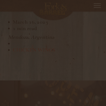
TAPIZ
March 16, 2023
1 min read
Mendoza, Argentina
CHICKEN WINGS