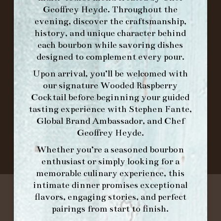
ORDER BRUNCH ONLINE FROM MORNING
Geoffrey Heyde. Throughout the
FORK
evening, discover the craftsmanship,
history, and unique character behind
each bourbon while savoring dishes
IN HOME FAMILY DINING WITH
designed to complement every pour.
PLACEMAT
Upon arrival, you’ll be welcomed with
our signature
Wooded Raspberry
Cocktail
before beginning your guided
©2026 FORK & BARREL ALL RIGHTS RESERVED.
tasting experience with
Stephen Fante,
PRIVACY POLICY
Global Brand Ambassador
, and
Chef
SITE INFO
Geoffrey Heyde
.
SITE MAP
Whether you’re a seasoned bourbon
enthusiast or simply looking for a
memorable culinary experience, this
intimate dinner promises exceptional
flavors, engaging stories, and perfect
pairings from start to finish.