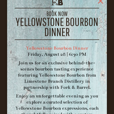
1722 FRANKFORT AVENUE
LOUISVILLE, KY 40206
BOOK NOW
GET DIRECTIONS
YELLOWSTONE BOURBON
1.502.830.9500
DINNER
HOURS
Yellowstone Bourbon Dinner
-
Friday, August 28 | 6:30 PM
INFO@BETHEFORK.COM
Join us for an exclusive behind-the-
scenes bourbon tasting experience
featuring
Yellowstone Bourbon
from
Limestone Branch Distillery
in
partnership with
Fork & Barrel
.
WE’LL
OPEN
AGAIN ON AT
Enjoy an unforgettable evening as you
explore a curated selection of
MAKE A RESERVATION FOR MORNING
Yellowstone Bourbon expressions, each