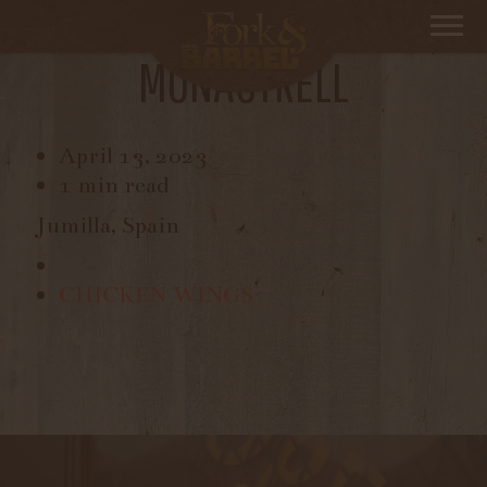
TIME WAITS FOR NO ONE,
MONASTRELL
April 13, 2023
1 min read
Jumilla, Spain
CHICKEN WINGS