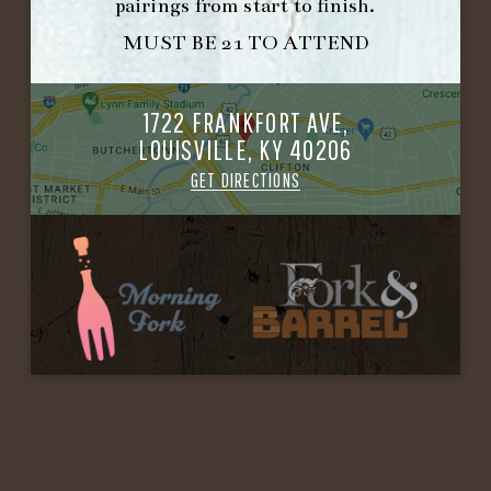
pairings from start to finish.
MUST BE 21 TO ATTEND
1722 FRANKFORT AVE,
LOUISVILLE, KY 40206
GET DIRECTIONS