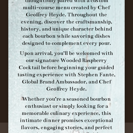
FORK BRUNCH
thoughtfully paired with a custom
multi-course menu created by Chef
Geoffrey Heyde. Throughout the
ORDER BRUNCH ONLINE FROM MORNING
evening, discover the craftsmanship,
FORK
history, and unique character behind
each bourbon while savoring dishes
designed to complement every pour.
IN HOME FAMILY DINING WITH
Upon arrival, you’ll be welcomed with
PLACEMAT
our signature
Wooded Raspberry
Cocktail
before beginning your guided
tasting experience with
Stephen Fante,
Global Brand Ambassador
, and
Chef
©2026 FORK & BARREL ALL RIGHTS RESERVED.
Geoffrey Heyde
.
PRIVACY POLICY
SITE INFO
Whether you’re a seasoned bourbon
SITE MAP
enthusiast or simply looking for a
memorable culinary experience, this
intimate dinner promises exceptional
flavors, engaging stories, and perfect