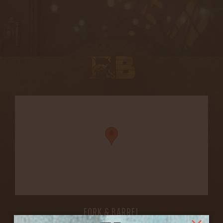
FORK & BARREL