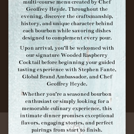
multi-course menu created by Chef
Geoffrey Heyde. Throughout the
ORDER BRUNCH ONLINE FROM MORNING
evening, discover the craftsmanship,
FORK
history, and unique character behind
each bourbon while savoring dishes
IN HOME FAMILY DINING WITH
designed to complement every pour.
PLACEMAT
Upon arrival, you’ll be welcomed with
our signature
Wooded Raspberry
Cocktail
before beginning your guided
tasting experience with
Stephen Fante,
©2026 FORK & BARREL ALL RIGHTS RESERVED.
Global Brand Ambassador
, and
Chef
PRIVACY POLICY
Geoffrey Heyde
.
SITE INFO
Whether you’re a seasoned bourbon
SITE MAP
enthusiast or simply looking for a
memorable culinary experience, this
intimate dinner promises exceptional
flavors, engaging stories, and perfect
pairings from start to finish.