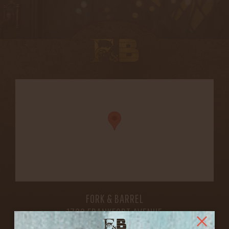
FORK & BARREL
1722 FRANKFORT AVENUE
LOUISVILLE, KY 40206