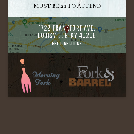
MUST BE 21 TO ATTEND
1722 FRANKFORT AVE,
LOUISVILLE, KY 40206
GET DIRECTIONS