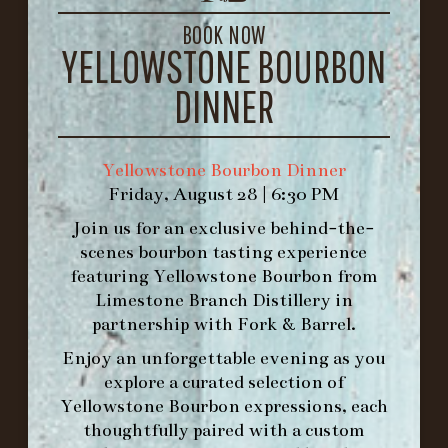
GET DIRECTIONS
BOOK NOW
YELLOWSTONE BOURBON
1.502.830.9500
DINNER
HOURS
-
Yellowstone Bourbon Dinner
Friday, August 28 | 6:30 PM
INFO@BETHEFORK.COM
Join us for an exclusive behind-the-
scenes bourbon tasting experience
featuring
Yellowstone Bourbon
from
Limestone Branch Distillery
in
WE’LL
OPEN
AGAIN ON AT
partnership with
Fork & Barrel
.
Enjoy an unforgettable evening as you
explore a curated selection of
MAKE A RESERVATION FOR MORNING
Yellowstone Bourbon expressions, each
FORK BRUNCH
thoughtfully paired with a custom