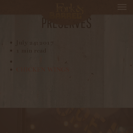
TOAST WITH BUTTER AND
PRESERVES
July 24, 2017
1 min read
CHICKEN WINGS