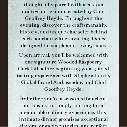
MAKE A RESERVATION FOR MORNING
thoughtfully paired with a custom
FORK BRUNCH
multi-course menu created by Chef
Geoffrey Heyde. Throughout the
evening, discover the craftsmanship,
ORDER BRUNCH ONLINE FROM MORNING
history, and unique character behind
FORK
each bourbon while savoring dishes
designed to complement every pour.
IN HOME FAMILY DINING WITH
Upon arrival, you’ll be welcomed with
PLACEMAT
our signature
Wooded Raspberry
Cocktail
before beginning your guided
tasting experience with
Stephen Fante,
Global Brand Ambassador
, and
Chef
©2026 FORK & BARREL ALL RIGHTS RESERVED.
Geoffrey Heyde
.
PRIVACY POLICY
Whether you’re a seasoned bourbon
SITE INFO
enthusiast or simply looking for a
SITE MAP
memorable culinary experience, this
intimate dinner promises exceptional
flavors, engaging stories, and perfect