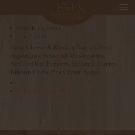
RAVIOLI
March 16, 2021
1 min read
Goat Cheese & Ricotta Ravioli Bowl,
Asparagus, Seasonal Mushrooms,
Sautéed Bell Peppers, Spinach,
Carrot
Ribbon Curls, Pea Cream Sauce
CHICKEN WINGS