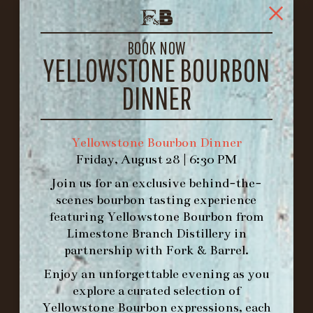
FORK & BARREL
1722 FRANKFORT AVENUE
LOUISVILLE, KY 40206
BOOK NOW
YELLOWSTONE BOURBON
GET DIRECTIONS
DINNER
1.502.830.9500
HOURS
Yellowstone Bourbon Dinner
-
Friday, August 28 | 6:30 PM
Join us for an exclusive behind-the-
INFO@BETHEFORK.COM
scenes bourbon tasting experience
featuring
Yellowstone Bourbon
from
Limestone Branch Distillery
in
partnership with
Fork & Barrel
.
WE’LL
OPEN
AGAIN ON AT
Enjoy an unforgettable evening as you
explore a curated selection of
Yellowstone Bourbon expressions, each