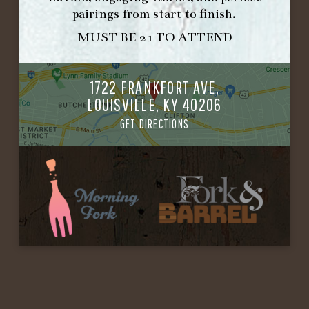
pairings from start to finish.
MUST BE 21 TO ATTEND
1722 FRANKFORT AVE,
LOUISVILLE, KY 40206
GET DIRECTIONS