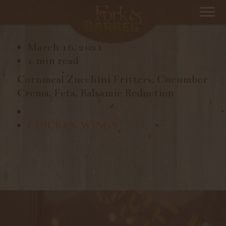
ZUCCHINI FRITTERS
March 16, 2021
1 min read
Cornmeal Zucchini Fritters, Cucumber
Crema, Feta, Balsamic Reduction
CHICKEN WINGS