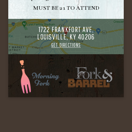
MUST BE 21 TO ATTEND
1722 FRANKFORT AVE,
LOUISVILLE, KY 40206
GET DIRECTIONS