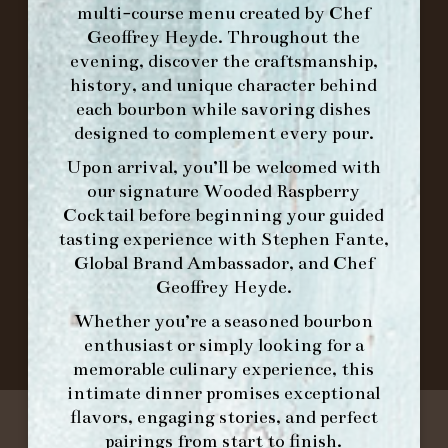
multi-course menu created by Chef
Geoffrey Heyde. Throughout the
ORDER BRUNCH ONLINE FROM MORNING
evening, discover the craftsmanship,
FORK
history, and unique character behind
each bourbon while savoring dishes
designed to complement every pour.
IN HOME FAMILY DINING WITH
PLACEMAT
Upon arrival, you’ll be welcomed with
our signature
Wooded Raspberry
Cocktail
before beginning your guided
tasting experience with
Stephen Fante,
©2026 FORK & BARREL ALL RIGHTS RESERVED.
Global Brand Ambassador
, and
Chef
PRIVACY POLICY
Geoffrey Heyde
.
SITE INFO
Whether you’re a seasoned bourbon
SITE MAP
enthusiast or simply looking for a
memorable culinary experience, this
intimate dinner promises exceptional
flavors, engaging stories, and perfect
pairings from start to finish.