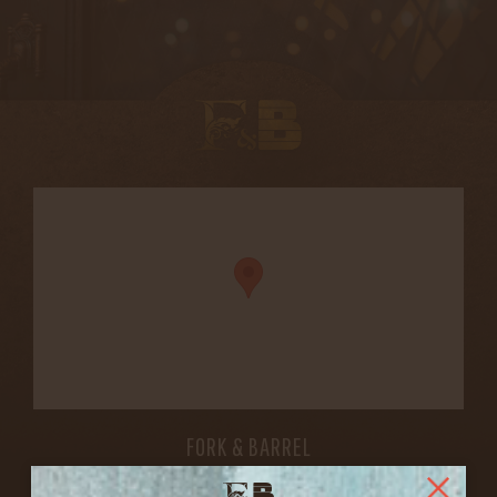
FORK & BARREL
1722 FRANKFORT AVENUE