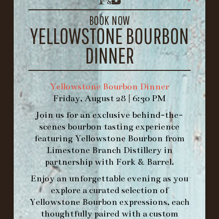
LOUISVILLE, KY 40206
GET DIRECTIONS
BOOK NOW
YELLOWSTONE BOURBON
1.502.830.9500
DINNER
HOURS
-
Yellowstone Bourbon Dinner
Friday, August 28 | 6:30 PM
INFO@BETHEFORK.COM
Join us for an exclusive behind-the-
scenes bourbon tasting experience
featuring
Yellowstone Bourbon
from
Limestone Branch Distillery
in
WE’LL
OPEN
AGAIN ON AT
partnership with
Fork & Barrel
.
Enjoy an unforgettable evening as you
explore a curated selection of
MAKE A RESERVATION FOR MORNING
Yellowstone Bourbon expressions, each
FORK BRUNCH
thoughtfully paired with a custom