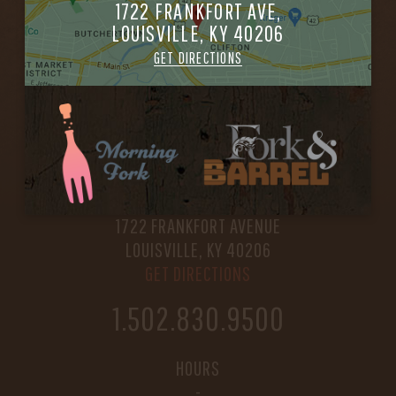
1722 FRANKFORT AVE,
LOUISVILLE, KY 40206
GET DIRECTIONS
FORK & BARREL
1722 FRANKFORT AVENUE
LOUISVILLE, KY 40206
GET DIRECTIONS
1.502.830.9500
HOURS
-