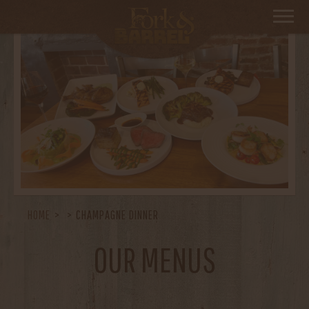
HOME
CHAMPAGNE DINNER
OUR MENUS