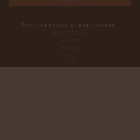
©2026 FORK & BARREL ALL RIGHTS RESERVED.
PRIVACY POLICY
SITE INFO
SITE MAP