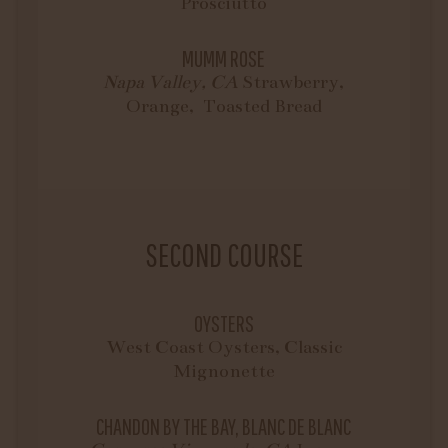
Prosciutto
MUMM ROSE
Napa Valley, CA
Strawberry,
Orange, Toasted Bread
SECOND COURSE
OYSTERS
West Coast Oysters, Classic
Mignonette
CHANDON BY THE BAY, BLANC DE BLANC