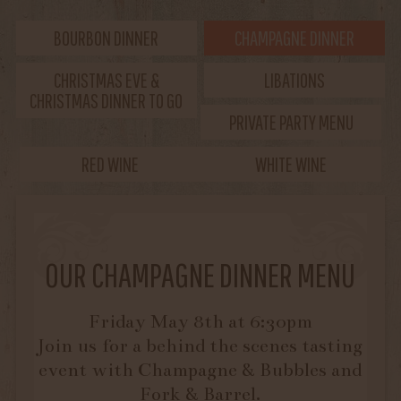
BOURBON DINNER
CHAMPAGNE DINNER
CHRISTMAS EVE &
LIBATIONS
CHRISTMAS DINNER TO GO
PRIVATE PARTY MENU
RED WINE
WHITE WINE
OUR CHAMPAGNE DINNER MENU
Friday May 8th at 6:30pm
Join us for a behind the scenes tasting
event with Champagne & Bubbles and
Fork & Barrel.