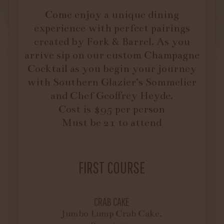
Come enjoy a unique dining
experience with perfect pairings
created by Fork & Barrel. As you
arrive sip on our custom Champagne
Cocktail as you begin your journey
with Southern Glazier’s Sommelier
and Chef Geoffrey Heyde.
Cost is $95 per person
Must be 21 to attend
FIRST COURSE
CRAB CAKE
Jumbo Lump Crab Cake,