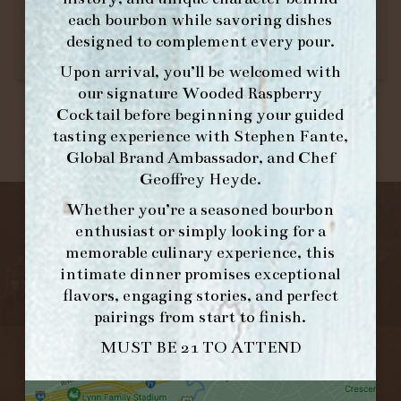
each bourbon while savoring dishes
designed to complement every pour.
Upon arrival, you’ll be welcomed with
our signature
Wooded Raspberry
Cocktail
before beginning your guided
tasting experience with
Stephen Fante,
Global Brand Ambassador
, and
Chef
Geoffrey Heyde
.
Whether you’re a seasoned bourbon
enthusiast or simply looking for a
memorable culinary experience, this
intimate dinner promises exceptional
flavors, engaging stories, and perfect
pairings from start to finish.
MUST BE 21 TO ATTEND