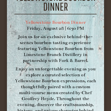
DINNER
Reims, France
Pear, Apple,
Peach, Mandarin, Grapefruit,
Brioche
Yellowstone Bourbon Dinner
Friday, August 28 | 6:30 PM
Join us for an exclusive behind-the-
scenes bourbon tasting experience
featuring
Yellowstone Bourbon
from
FOURTH COURSE
Limestone Branch Distillery
in
partnership with
Fork & Barrel
.
Enjoy an unforgettable evening as you
PINEAPPLE UPSIDE DOWN CAKE
explore a curated selection of
Vanilla Bean Ice Cream
Yellowstone Bourbon expressions, each
thoughtfully paired with a custom
MOET NECTAR IMPERIAL, DEMI-SEC
multi-course menu created by Chef
Champagne, France
Pineapple,
Geoffrey Heyde. Throughout the
Mango, PLum, Apricot, Vanilla,
evening, discover the craftsmanship,
Honey
history, and unique character behind