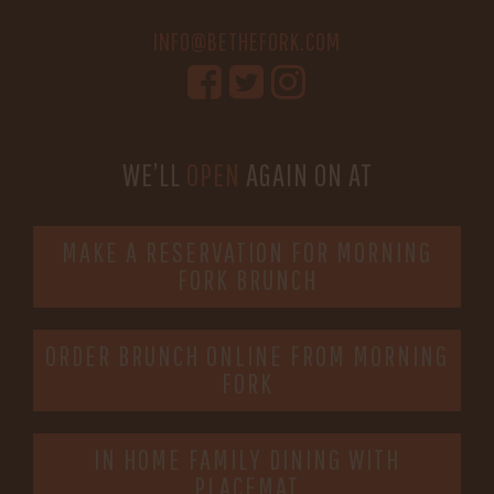
INFO@BETHEFORK.COM
WE’LL
OPEN
AGAIN ON AT
MAKE A RESERVATION FOR MORNING
FORK BRUNCH
ORDER BRUNCH ONLINE FROM MORNING
FORK
IN HOME FAMILY DINING WITH
PLACEMAT