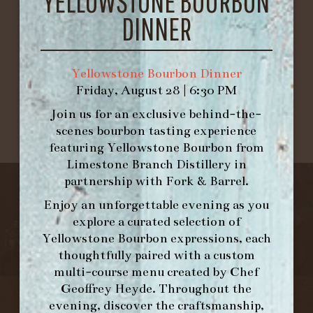
YELLOWSTONE BOURBON
Lodi-California
DINNER
1
2
Yellowstone Bourbon Dinner
Friday, August 28 | 6:30 PM
Join us for an exclusive behind-the-
scenes bourbon tasting experience
featuring
Yellowstone Bourbon
from
Limestone Branch Distillery
in
partnership with
Fork & Barrel
.
Enjoy an unforgettable evening as you
explore a curated selection of
Yellowstone Bourbon expressions, each
thoughtfully paired with a custom
multi-course menu created by Chef
Geoffrey Heyde. Throughout the
evening, discover the craftsmanship,