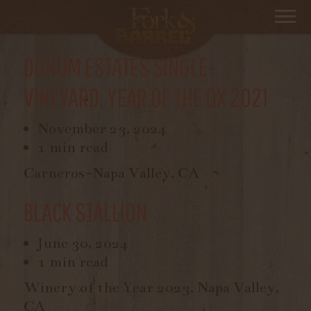
Filter By
Chardonnay
DONUM ESTATES SINGLE-
VINEYARD, YEAR OF THE OX 2021
November 23, 2024
1 min read
Carneros-Napa Valley, CA
BLACK STALLION
June 30, 2024
1 min read
Winery of the Year 2023, Napa Valley,
CA