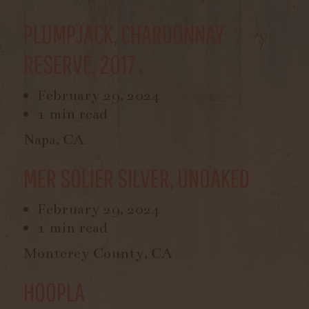
PLUMPJACK, CHARDONNAY
RESERVE, 2017
February 29, 2024
1 min read
Napa, CA
MER SOLIER SILVER, UNOAKED
February 29, 2024
1 min read
Monterey County, CA
HOOPLA