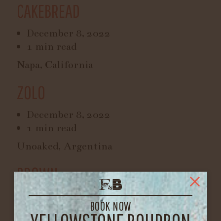
CAKEBREAD
December 8, 2022
1 min read
Napa, California
ZOLO
December 8, 2022
1 min read
Unoaked, Argentina
BROWN
February 19, 2022
BOOK NOW
1 min read