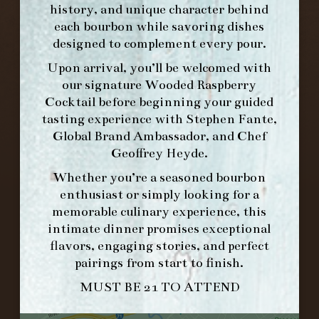
history, and unique character behind
each bourbon while savoring dishes
designed to complement every pour.
Upon arrival, you’ll be welcomed with
our signature
Wooded Raspberry
Cocktail
before beginning your guided
tasting experience with
Stephen Fante,
Global Brand Ambassador
, and
Chef
Geoffrey Heyde
.
Whether you’re a seasoned bourbon
FORK & BARREL
enthusiast or simply looking for a
1722 FRANKFORT AVENUE
memorable culinary experience, this
LOUISVILLE, KY 40206
intimate dinner promises exceptional
GET DIRECTIONS
flavors, engaging stories, and perfect
pairings from start to finish.
1.502.830.9500
MUST BE 21 TO ATTEND
HOURS