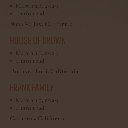
March 16, 2023
1 min read
Napa Valley, California
HOUSE OF BROWN
March 16, 2023
1 min read
Unoaked Lodi, California
FRANK FAMILY
March 15, 2023
1 min read
Carneros, California