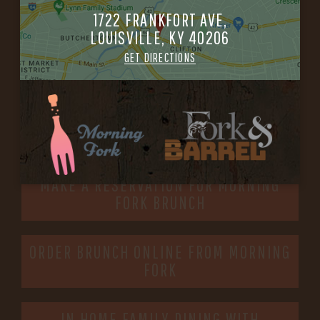
-
1722 FRANKFORT AVE,
LOUISVILLE, KY 40206
INFO@BETHEFORK.COM
GET DIRECTIONS
WE’LL
OPEN
AGAIN ON AT
MAKE A RESERVATION FOR MORNING
FORK BRUNCH
ORDER BRUNCH ONLINE FROM MORNING
FORK
IN HOME FAMILY DINING WITH