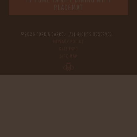
PLACEMAT
©2026 FORK & BARREL ALL RIGHTS RESERVED.
PRIVACY POLICY
SITE INFO
SITE MAP