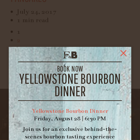
July 24, 2017
1 min read
1
2
BOOK NOW
YELLOWSTONE BOURBON
DINNER
Yellowstone Bourbon Dinner
Friday, August 28 | 6:30 PM
Join us for an exclusive behind-the-
scenes bourbon tasting experience