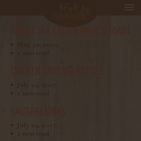
Filter By
Breakfast On The Side
SINGLE SLICE PLAIN FRENCH TOAST
May 31, 2020
1 min read
CHICKEN SAUSAGE PATTIES
July 24, 2017
1 min read
SAUSAGE LINKS
July 24, 2017
1 min read