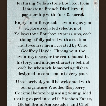
featuring
Yellowstone Bourbon
from
Limestone Branch Distillery
in
partnership with
Fork & Barrel
.
Enjoy an unforgettable evening as you
explore a curated selection of
Yellowstone Bourbon expressions, each
thoughtfully paired with a custom
multi-course menu created by Chef
Geoffrey Heyde. Throughout the
evening, discover the craftsmanship,
history, and unique character behind
each bourbon while savoring dishes
FORK & BARREL
designed to complement every pour.
1722 FRANKFORT AVENUE
Upon arrival, you’ll be welcomed with
LOUISVILLE, KY 40206
our signature
Wooded Raspberry
GET DIRECTIONS
Cocktail
before beginning your guided
tasting experience with
Stephen Fante,
1.502.830.9500
Global Brand Ambassador
, and
Chef