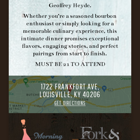
Geoffrey Heyde
.
HOURS
Whether you’re a seasoned bourbon
-
enthusiast or simply looking for a
memorable culinary experience, this
INFO@BETHEFORK.COM
intimate dinner promises exceptional
flavors, engaging stories, and perfect
pairings from start to finish.
MUST BE 21 TO ATTEND
WE’LL
OPEN
AGAIN ON AT
1722 FRANKFORT AVE,
LOUISVILLE, KY 40206
MAKE A RESERVATION FOR MORNING
GET DIRECTIONS
FORK BRUNCH
ORDER BRUNCH ONLINE FROM MORNING
FORK