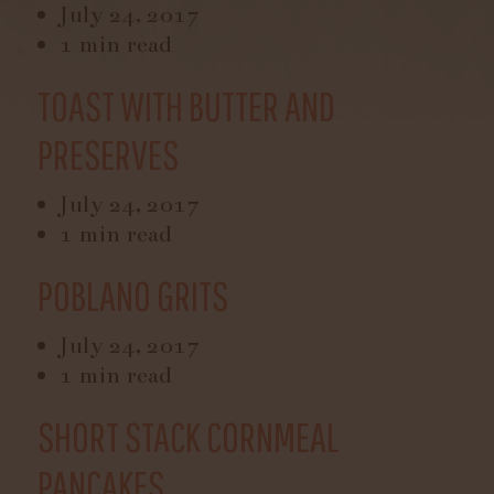
July 24, 2017
1 min read
TOAST WITH BUTTER AND
PRESERVES
July 24, 2017
1 min read
POBLANO GRITS
July 24, 2017
1 min read
SHORT STACK CORNMEAL
PANCAKES