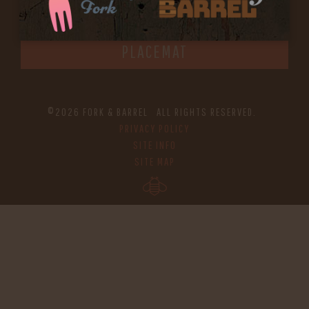
IN HOME FAMILY DINING WITH
PLACEMAT
©2026 FORK & BARREL ALL RIGHTS RESERVED.
PRIVACY POLICY
SITE INFO
SITE MAP