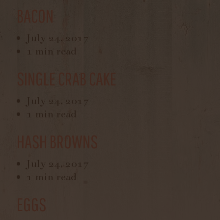
BACON
July 24, 2017
1 min read
SINGLE CRAB CAKE
July 24, 2017
1 min read
HASH BROWNS
July 24, 2017
1 min read
EGGS